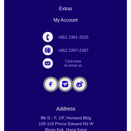
Extras
My Account
+852 2381-2025
+852 2397-2387
Click here
to email us
Address
Blk D - F, 1/F, Honland Bldg
108-118 Prince Edward Rd W
Mong Kok, Hong Kong