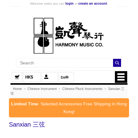
login
create an account
Welcome visitor you can
or
.
HK$
Home
»
Chinese Instrument
»
Chinese Pluck Instruments
»
Sanxian 三
弦
Limited Time
: Selected Accessories Free Shipping in Hong
Kong!
Sanxian 三弦