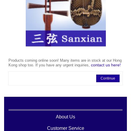
Products coming online soon! Many items are in stock at our Hong
contact us here!
Kong shop too. If you have any urgent inquiries,
Continue
About Us
Customer Service