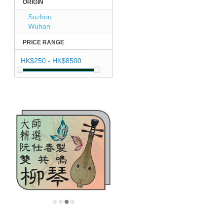
ORIGIN
Suzhou
Wuhan
PRICE RANGE