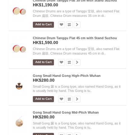
Chinese Drum Tanggu Flat 35 cm with Stand Suzhou
HK$1,190.00
Chinese Drums are a type of Tanggu 堂鼓, also named Flat
Drum 扁鼓. Chinese Drum measures 35 cm in di..
Add to Cart
Chinese Drum Tanggu Flat 45 cm with Stand Suzhou
HK$1,590.00
Chinese Drums are a type of Tanggu 堂鼓, also named Flat
Drum 扁鼓. Chinese Drum measures 45 cm in di..
Add to Cart
Gong Small Hand Gong High-Pitch Wuhan
HK$280.00
Small Gong 鑼 is a Gong type, also named Hand Gong, as it
is usually held by hand. This Gong is tu..
Add to Cart
Gong Small Hand Gong Mid-Pitch Wuhan
HK$280.00
Small Gong 鑼 is a Gong type, also named Hand Gong, as it
is usually held by hand. This Gong is tu..