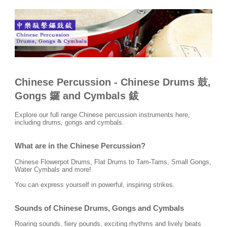
Chinese Percussion
- Chinese Drums 鼓,
Gongs 鑼 and Cymbals 鈸
Explore our full range Chinese percussion instruments here,
including drums, gongs and cymbals.
What are in the Chinese Percussion?
Chinese Flowerpot Drums, Flat Drums to Tam-Tams, Small Gongs,
Water Cymbals and more!
You can express yourself in powerful, inspiring strikes.
Sounds of Chinese Drums, Gongs and Cymbals
Roaring sounds, fiery pounds, exciting rhythms and lively beats