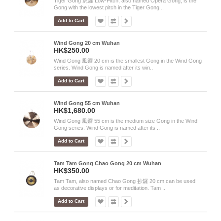
Tiger Gong 虎鑼 Low-Pitch, also named Opera Gong, is the
Gong with the lowest pitch in the Tiger Gong ..
Add to Cart
Wind Gong 20 cm Wuhan
HK$250.00
Wind Gong 風鑼 20 cm is the smallest Gong in the Wind Gong
series. Wind Gong is named after its win..
Add to Cart
Wind Gong 55 cm Wuhan
HK$1,680.00
Wind Gong 風鑼 55 cm is the medium size Gong in the Wind
Gong series. Wind Gong is named after its ..
Add to Cart
Tam Tam Gong Chao Gong 20 cm Wuhan
HK$350.00
Tam Tam, also named Chao Gong 抄鑼 20 cm can be used
as decorative displays or for meditation. Tam ..
Add to Cart