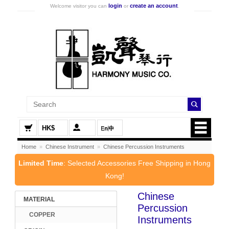
login
create an account
Welcome visitor you can
or
.
HK$
Home
»
Chinese Instrument
»
Chinese Percussion Instruments
Limited Time
: Selected Accessories Free Shipping in Hong
Kong!
Chinese
MATERIAL
Percussion
COPPER
Instruments