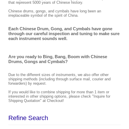
that represent 5000 years of Chinese history.
Chinese drums, gongs, and cymbals have long been an
irreplaceable symbol of the spirit of China.
Each Chinese Drum, Gong, and Cymbals have gone
through our careful inspection and tuning to make sure
each instrument sounds well.
Are you ready to Bing, Bang, Boom with Chinese
Drums, Gongs and Cymbals?
Due to the different sizes of instruments, we also offer other
shipping methods (including through surface mail, courier and
forwarders) by request.
If you would like to combine shipping for more than 1 item or
interested in other shipping options, please check "Inquire for
Shipping Quotation" at Checkout!
Refine Search