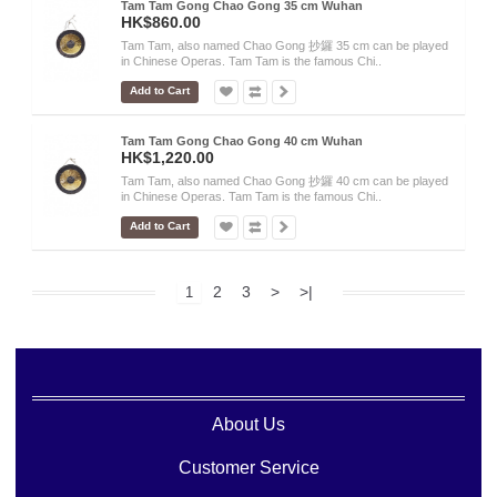
Tam Tam Gong Chao Gong 35 cm Wuhan
HK$860.00
Tam Tam, also named Chao Gong 抄鑼 35 cm can be played
in Chinese Operas. Tam Tam is the famous Chi..
Add to Cart
Tam Tam Gong Chao Gong 40 cm Wuhan
HK$1,220.00
Tam Tam, also named Chao Gong 抄鑼 40 cm can be played
in Chinese Operas. Tam Tam is the famous Chi..
Add to Cart
2
3
>
>|
1
About Us
Customer Service