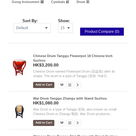
Gong Instrument 鑼
Cymbals 鈸
Drum 鼓
Sort By:
Show:
Product Compare (0)
Chinese Drum Tanggu Flowerpot 18 Chinese Inch
Suzhou
HK$3,200.00
Chinese Drum named Flowerpot Drum (花盆鼓) after its
shape. The drum is a type of Tanggu (堂鼓: Hall D..
Add to Cart
War Drum Tanggu Zhangu with Stand Suzhou
HK$1,080.00
War Drum is a type of Tanggu 堂鼓, also known as small
Chinese Drum or Zhangu 戰鼓. War Drum produces..
Add to Cart