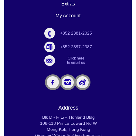
Extras
My Account
+852 2381-2025
+852 2397-2387
Click here
to email us
Address
Blk D - F, 1/F, Honland Bldg
108-118 Prince Edward Rd W
Mong Kok, Hong Kong
(Portland Street Building Entrance)