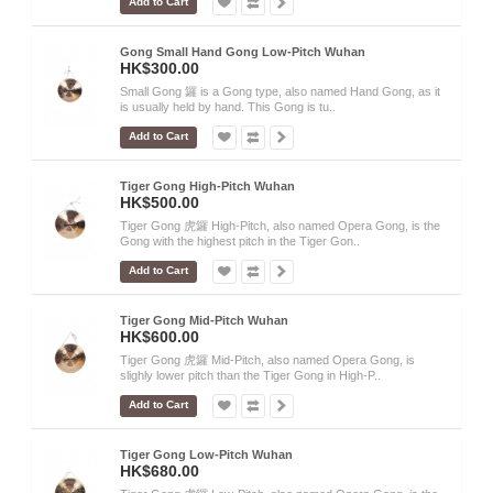
Add to Cart
Gong Small Hand Gong Low-Pitch Wuhan
HK$300.00
Small Gong 鑼 is a Gong type, also named Hand Gong, as it
is usually held by hand. This Gong is tu..
Add to Cart
Tiger Gong High-Pitch Wuhan
HK$500.00
Tiger Gong 虎鑼 High-Pitch, also named Opera Gong, is the
Gong with the highest pitch in the Tiger Gon..
Add to Cart
Tiger Gong Mid-Pitch Wuhan
HK$600.00
Tiger Gong 虎鑼 Mid-Pitch, also named Opera Gong, is
slighly lower pitch than the Tiger Gong in High-P..
Add to Cart
Tiger Gong Low-Pitch Wuhan
HK$680.00