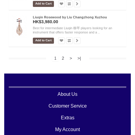
Add to Cart
Liuqin Rosewood by Liu Changzhong Xuzhou
HK$3,980.00
Best for intermediate Liuqin 柳琴 players looking for an
instrument that offers faster response and a ..
Add to Cart
2
>
>|
1
About Us
Customer Service
Extras
My Account