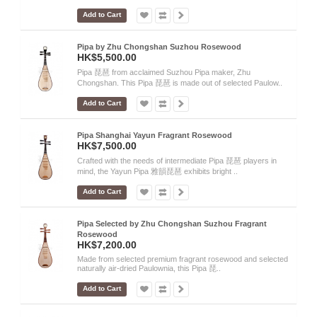
Add to Cart
Pipa by Zhu Chongshan Suzhou Rosewood
HK$5,500.00
Pipa 琵琶 from acclaimed Suzhou Pipa maker, Zhu
Chongshan. This Pipa 琵琶 is made out of selected Paulow..
Add to Cart
Pipa Shanghai Yayun Fragrant Rosewood
HK$7,500.00
Crafted with the needs of intermediate Pipa 琵琶 players in
mind, the Yayun Pipa 雅韻琵琶 exhibits bright ..
Add to Cart
Pipa Selected by Zhu Chongshan Suzhou Fragrant
Rosewood
HK$7,200.00
Made from selected premium fragrant rosewood and selected
naturally air-dried Paulownia, this Pipa 琵..
Add to Cart