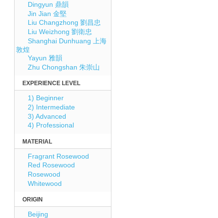
Dingyun 鼎韻
Jin Jian 金堅
Liu Changzhong 劉昌忠
Liu Weizhong 劉衛忠
Shanghai Dunhuang 上海
敦煌
Yayun 雅韻
Zhu Chongshan 朱崇山
EXPERIENCE LEVEL
1) Beginner
2) Intermediate
3) Advanced
4) Professional
MATERIAL
Fragrant Rosewood
Red Rosewood
Rosewood
Whitewood
ORIGIN
Beijing