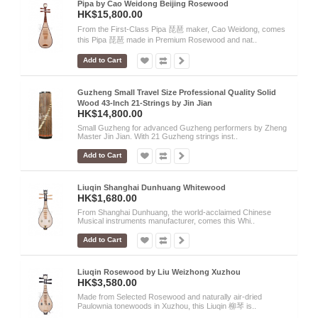
Pipa by Cao Weidong Beijing Rosewood
HK$15,800.00
From the First-Class Pipa 琵琶 maker, Cao Weidong, comes
this Pipa 琵琶 made in Premium Rosewood and nat..
Add to Cart
Guzheng Small Travel Size Professional Quality Solid
Wood 43-Inch 21-Strings by Jin Jian
HK$14,800.00
Small Guzheng for advanced Guzheng performers by Zheng
Master Jin Jian. With 21 Guzheng strings inst..
Add to Cart
Liuqin Shanghai Dunhuang Whitewood
HK$1,680.00
From Shanghai Dunhuang, the world-acclaimed Chinese
Musical instruments manufacturer, comes this Whi..
Add to Cart
Liuqin Rosewood by Liu Weizhong Xuzhou
HK$3,580.00
Made from Selected Rosewood and naturally air-dried
Paulownia tonewoods in Xuzhou, this Liuqin 柳琴 is..