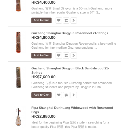
HK$4,400.00
Guzheng 古箏 Small Dingyun is a 50-Inch Guzheng, more
portable than the regular Guzheng size in 64”. S..
Add to Cart
Guzheng Shanghai Dingyun Rosewood 21-Strings
HK$4,800.00
Guzheng 古箏 Shanghai Dingyun Rosewood is a best-selling
Guzheng for intermediate Guzheng students. ..
Add to Cart
Guzheng Shanghai Dingyun Black Sandalwood 21-
Strings
HK$7,600.00
Guzheng 古箏 is a top-tier Guzheng perfect for advanced
Guzheng students and players by Dingyun in Sha..
Add to Cart
Pipa Shanghai Dunhuang Whitewood with Rosewood
Pegs
HK$2,880.00
Ideal for the beginning Pipa 琵琶 student searching for a
better quality Pipa 琵琶, this Pipa 琵琶 is made..