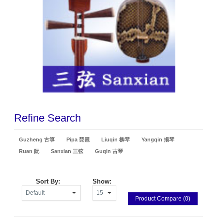
Refine Search
Guzheng 古箏
Pipa 琵琶
Liuqin 柳琴
Yangqin 揚琴
Ruan 阮
Sanxian 三弦
Guqin 古琴
Sort By:
Show:
Product Compare (0)