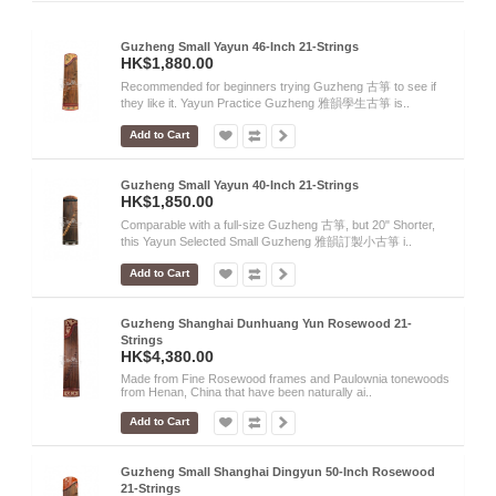
Guzheng Small Yayun 46-Inch 21-Strings
HK$1,880.00
Recommended for beginners trying Guzheng 古箏 to see if
they like it. Yayun Practice Guzheng 雅韻學生古箏 is..
Add to Cart
Guzheng Small Yayun 40-Inch 21-Strings
HK$1,850.00
Comparable with a full-size Guzheng 古箏, but 20" Shorter,
this Yayun Selected Small Guzheng 雅韻訂製小古箏 i..
Add to Cart
Guzheng Shanghai Dunhuang Yun Rosewood 21-
Strings
HK$4,380.00
Made from Fine Rosewood frames and Paulownia tonewoods
from Henan, China that have been naturally ai..
Add to Cart
Guzheng Small Shanghai Dingyun 50-Inch Rosewood
21-Strings