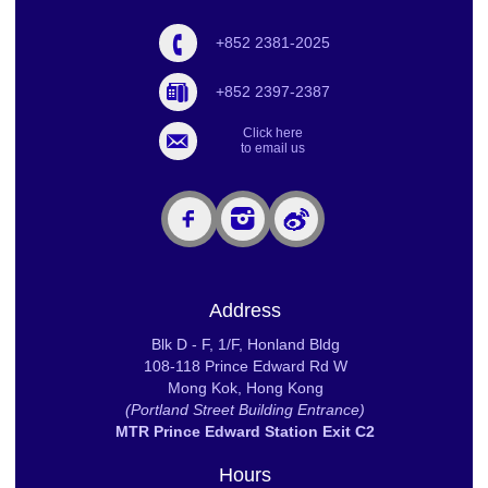
+852 2381-2025
+852 2397-2387
Click here
to email us
Address
Blk D - F, 1/F, Honland Bldg
108-118 Prince Edward Rd W
Mong Kok, Hong Kong
(Portland Street Building Entrance)
MTR Prince Edward Station Exit C2
Hours