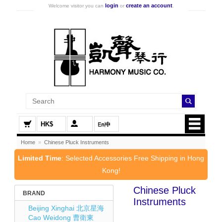
login
create an account
Welcome visitor you can
or
.
HK$
Home
»
Chinese Pluck Instruments
Limited Time
: Selected Accessories Free Shipping in Hong
Kong!
Chinese Pluck
BRAND
Instruments
Beijing Xinghai 北京星海
Cao Weidong 曹衛東