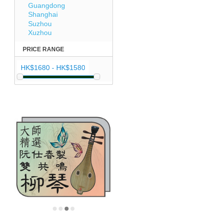
Guangdong
Shanghai
Suzhou
Xuzhou
PRICE RANGE