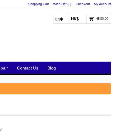
Shopping Cart
Wish List (0)
Checkout
My Account
HK$
HK$0.00
pair
Contact Us
Blog
y!