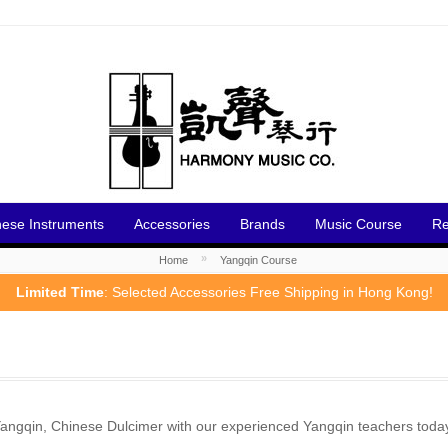
nese Instruments
Accessories
Brands
Music Course
Re
»
Home
Yangqin Course
Limited Time
: Selected Accessories Free Shipping in Hong Kong!
ngqin, Chinese Dulcimer with our experienced Yangqin teachers toda