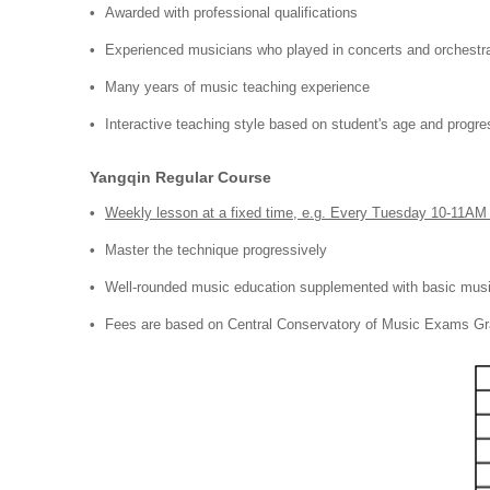
Awarded with professional qualifications
Experienced musicians who played in concerts and orchestr
Many years of music teaching experience
Interactive teaching style based on student's age and progre
Yangqin Regular Course
Weekly lesson at a fixed time, e.g. Every Tuesday 10-11AM
Master the technique progressively
Well-rounded music education supplemented with basic musi
Fees are based on Central Conservatory of Music E