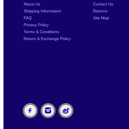
About Us
Contact Us
Shipping Information
Returns
FAQ
Site Map
Privacy Policy
Terms & Conditions
Return & Exchange Policy