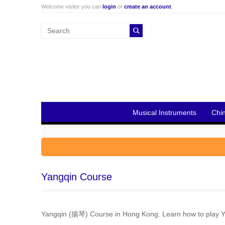
Welcome visitor you can
login
or
create an account
.
Musical Instruments
Chi
Yangqin Course
Yangqin (揚琴) Course in Hong Kong. Learn how to play Ya