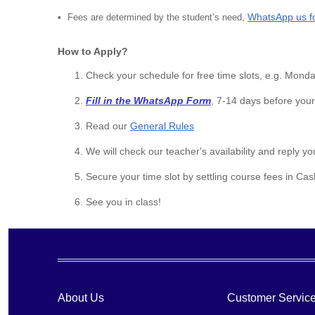
WhatsApp us f
Fees are determined by the student’s need,
How to Apply?
Check your schedule for free time slots, e.g. Mon
Fill in the WhatsApp Form
, 7-14 days before your
Read our
General Rules
We will check our teacher's availability and reply yo
Secure your time slot by settling course fees in Ca
See you in class!
About Us
Customer Servic