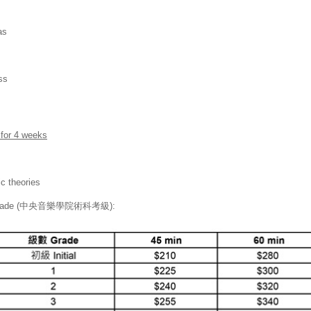
as
ss
 for 4 weeks
c theories
xams Grade (中央音樂學院術科考級):