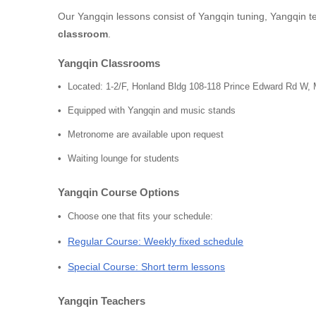
Our Yangqin lessons consist of Yangqin tuning, Yangqin t
classroom
.
Yangqin Classrooms
Located: 1-2/F, Honland Bldg 108-118 Prince Edward Rd W,
Equipped with Yangqin and music stands
Metronome are available upon request
Waiting lounge for students
Yangqin Course Options
Choose one that fits your schedule:
Regular Course: Weekly fixed schedule
Special Course: Short term lessons
Yangqin Teachers