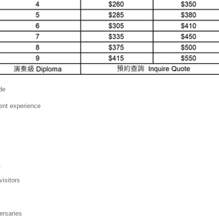
de
ent experience
s
visitors
ersaries