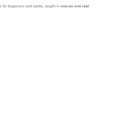
 for beginners and adults, taught in
one-on-one real