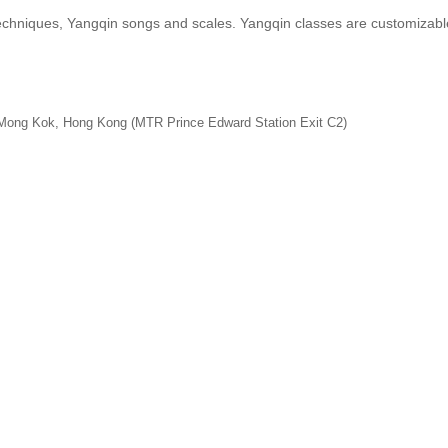
echniques, Yangqin songs and scales. Yangqin classes are customizable
 Mong Kok, Hong Kong (MTR Prince Edward Station Exit C2)