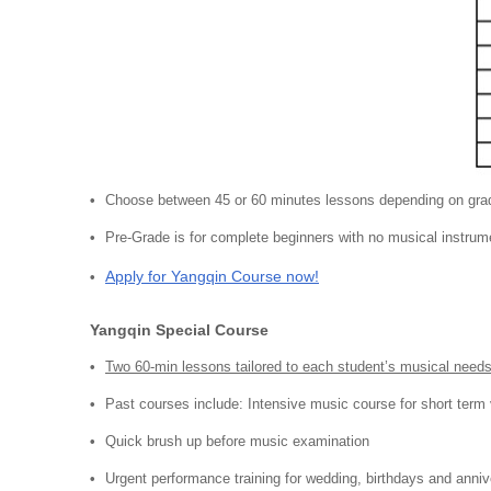
Choose between 45 or 60 minutes lessons depending on gra
Pre-Grade is for complete beginners with no musical instrum
Apply for Yangqin Course now!
Yangqin Special Course
Two 60-min lessons tailored to each student’s musical need
Past courses include: Intensive music course for short term 
Quick brush up before music examination
Urgent performance training for wedding, birthdays and anniv