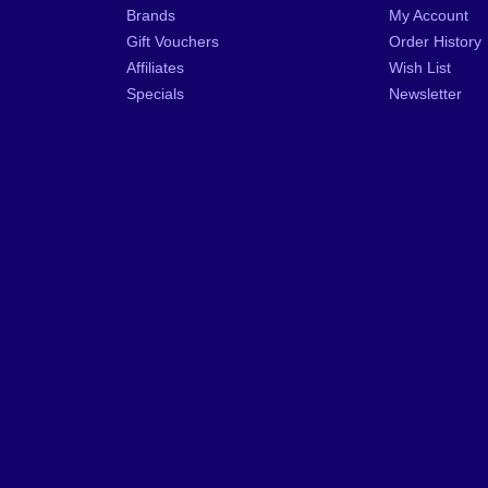
Brands
My Account
Gift Vouchers
Order History
Affiliates
Wish List
Specials
Newsletter