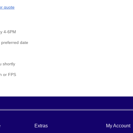
or quote
day 4-6PM
 preferred date
u shortly
sh or FPS
e
Extras
My Account