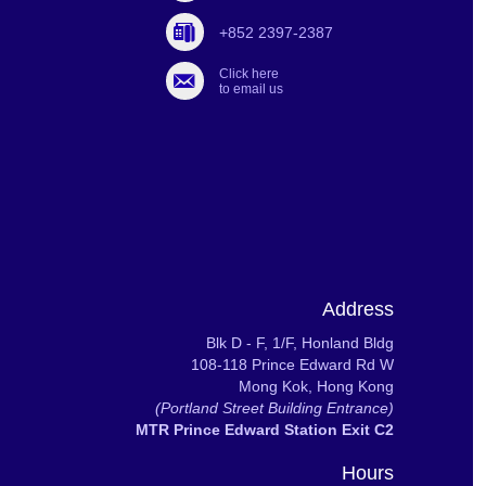
+852 2397-2387
Click here
to email us
Address
Blk D - F, 1/F, Honland Bldg
108-118 Prince Edward Rd W
Mong Kok, Hong Kong
(Portland Street Building Entrance)
MTR Prince Edward Station Exit C2
Hours