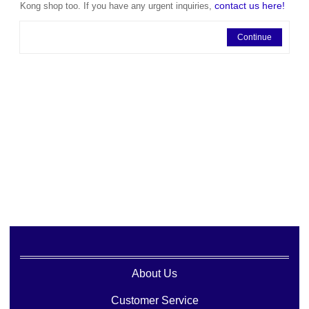
contact us here!
Kong shop too. If you have any urgent inquiries,
Continue
About Us
Customer Service