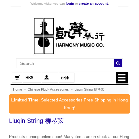
login
create an account
Welcome visitor you can
or
.
HK$
Home
»
Chinese Pluck Accessories
»
Liuqin String 柳琴弦
Limited Time
: Selected Accessories Free Shipping in Hong
Kong!
Liuqin String 柳琴弦
Products coming online soon! Many items are in stock at our Hong