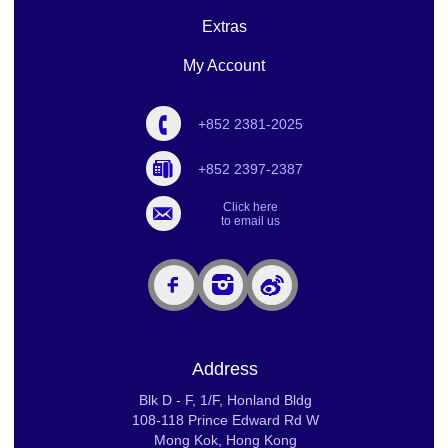
Extras
My Account
+852 2381-2025
+852 2397-2387
Click here
to email us
Address
Blk D - F, 1/F, Honland Bldg
108-118 Prince Edward Rd W
Mong Kok, Hong Kong