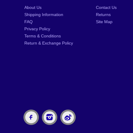
About Us
Contact Us
Shipping Information
Returns
FAQ
Site Map
Privacy Policy
Terms & Conditions
Return & Exchange Policy