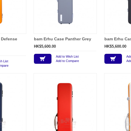
 Defense
bam Erhu Case Panther Grey
bam Erhu Cas
HK$5,600.00
HK$5,600.00
Add to Wish List
Add
Add to Compare
Ad
h List
ompare