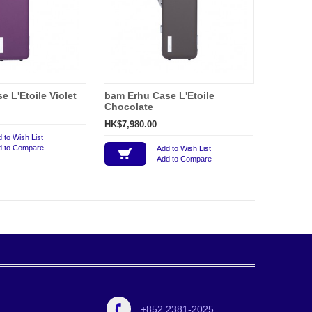
 L'Etoile Violet
bam Erhu Case L'Etoile
Chocolate
HK$7,980.00
 to Wish List
d to Compare
Add to Wish List
Add to Compare
+852 2381-2025