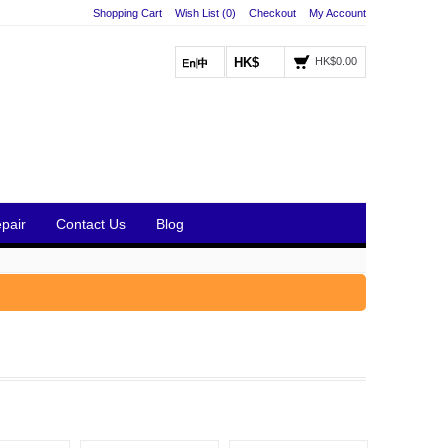
Shopping Cart
Wish List (0)
Checkout
My Account
HK$
HK$0.00
pair
Contact Us
Blog