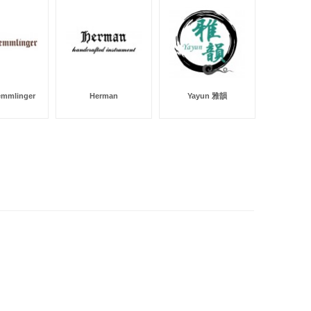
emmlinger
Herman
Yayun 雅韻
Dor