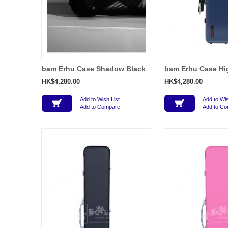
bam Erhu Case Shadow Black
bam Erhu Case Hi
HK$4,280.00
HK$4,280.00
Add to Wish List
Add to Wis
Add to Compare
Add to C