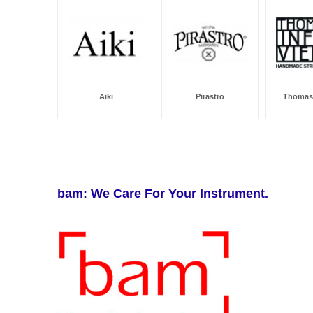
Aiki
Pirastro
Thomast
bam: We Care For Your Instrument.