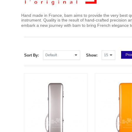
Hand made in France, bam aims to provide the very best qua
instrument. Quality is the result of hand-crafted precision
embark a new journey with bam to bring French elegan
Pro
Sort By:
Show: