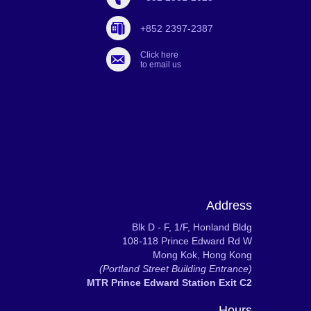
+852 2397-2387
Click here
to email us
Address
Blk D - F, 1/F, Honland Bldg
108-118 Prince Edward Rd W
Mong Kok, Hong Kong
(Portland Street Building Entrance)
MTR Prince Edward Station Exit C2
Hours