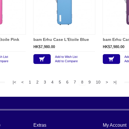
toile Pink
bam Erhu Case L'Etoile Blue
bam Erhu Case
HK$7,980.00
HK$7,980.00
h List
Add to Wish List
Add
ompare
Add to Compare
Ad
|<
<
1
2
3
4
5
6
7
9
10
>
>|
8
e
Extras
My Account