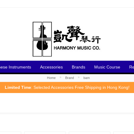
nese Instruments
Accessories
Brands
Music Course
Re
»
»
Home
Brand
bam
Limited Time
: Selected Accessories Free Shipping in Hong Kong!