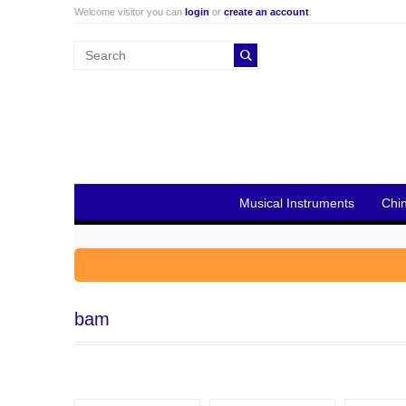
Welcome visitor you can
login
or
create an account
.
Musical Instruments
Chi
bam