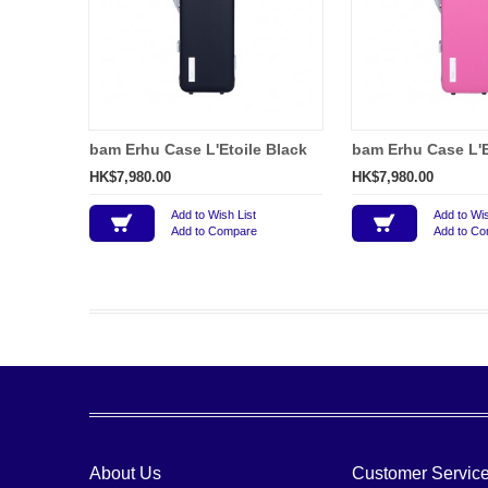
bam Erhu Case L'Etoile Black
bam Erhu Case L'E
HK$7,980.00
HK$7,980.00
Add to Wish List
Add to Wis
Add to Compare
Add to C
About Us
Customer Servic