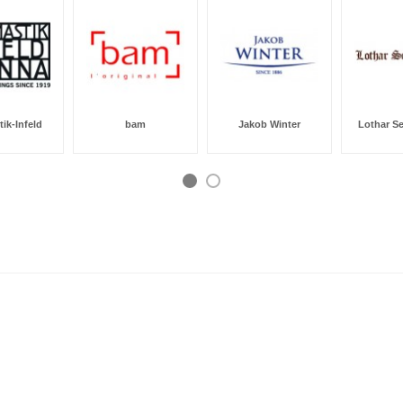
ik-Infeld
bam
Jakob Winter
Lothar S