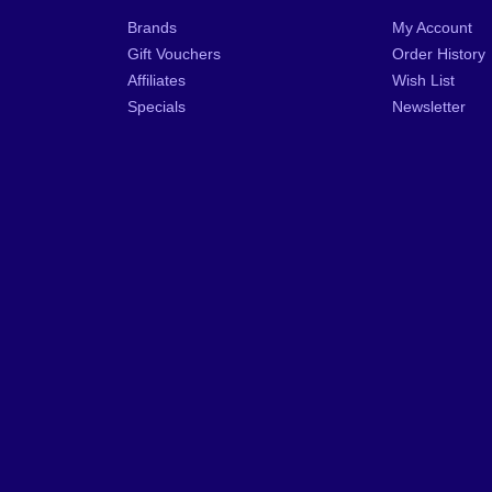
Brands
My Account
Gift Vouchers
Order History
Affiliates
Wish List
Specials
Newsletter