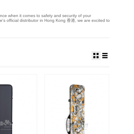
nce when it comes to safety and security of your
's official distributor in Hong Kong 香港, we are excited to