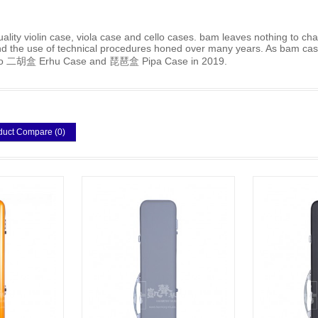
lity violin case, viola case and cello cases. bam leaves nothing to cha
 and the use of technical procedures honed over many years. As bam case
ce to 二胡盒 Erhu Case and 琵琶盒 Pipa Case in 2019.
duct Compare (0)