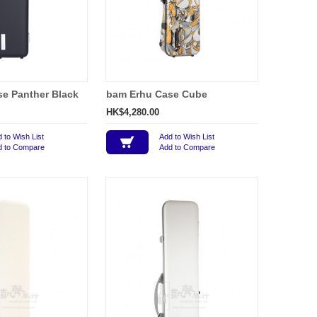
e Panther Black
bam Erhu Case Cube
HK$4,280.00
 to Wish List
Add to Wish List
d to Compare
Add to Compare