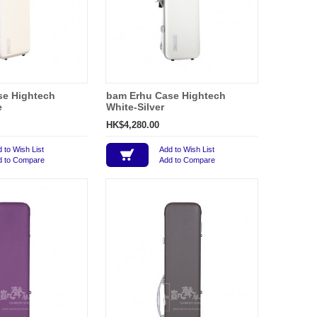
se Hightech
bam Erhu Case Hightech
e
White-Silver
HK$4,280.00
 to Wish List
Add to Wish List
d to Compare
Add to Compare