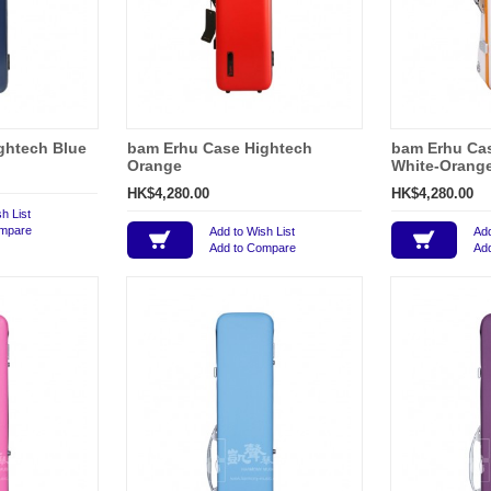
ghtech Blue
bam Erhu Case Hightech
bam Erhu Ca
Orange
White-Orang
HK$4,280.00
HK$4,280.00
h List
ompare
Add to Wish List
Add
Add to Compare
Ad