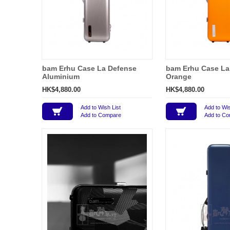
bam Erhu Case La Defense
bam Erhu Case La
Aluminium
Orange
HK$4,880.00
HK$4,880.00
Add to Wish List
Add to Wis
Add to Compare
Add to C