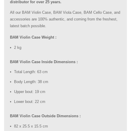
distributor for over 25 years.
All our BAM Violin Case, BAM Viola Case, BAM Cello Case, and
accessories are 100% authentic, and coming from the freshest,
latest batch possible.
BAM Violin Case Weight :
2 kg
BAM Violin Case Inside Dimensions :
Total Length: 63 cm
Body Length: 38 cm
Upper bout: 19 cm
Lower bout: 22 cm
BAM Violin Case Outside Dimensions :
82 x 25.5 x 15.5 cm