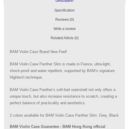
Description
Specification
Reviews (0)
Write a review
Related Article (0)
BAM Violin Case Brand New Feel!
BAM Violin Case Panther Slim is made in France, ultra-light,
shock-proof and water repellent, supported by BAM’s signature
Hightech technique.
BAM Violin Case Panther’s soft-feel outershell not only offers a
unique touch, but also increase resistance to scratch, creating a
perfect balance of practicality and aesthetics.
2 colors available for BAM Violin Case Panther Slim: Grey, Black
BAM Violin Case Guarantee : BAM Hong Kong official