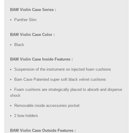
BAM Violin Case Series :
Panther Slim
BAM Violin Case Color :
Black
BAM Violin Case Inside Features :
Suspension of the instrument on injected foam cushions
Bam Case Patented super soft black velvet cushions
Foam cushions are strategically placed to absorb and disperse
shock
Removable inside accessories pocket
2 bow holders
BAM Violin Case Outside Features :