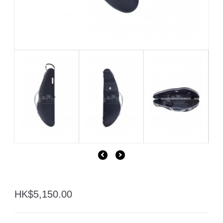
HK$5,150.00