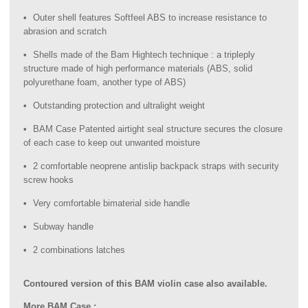
Outer shell features Softfeel ABS to increase resistance to
abrasion and scratch
Shells made of the Bam Hightech technique : a tripleply
structure made of high performance materials (ABS, solid
polyurethane foam, another type of ABS)
Outstanding protection and ultralight weight
BAM Case Patented airtight seal structure secures the closure
of each case to keep out unwanted moisture
2 comfortable neoprene antislip backpack straps with security
screw hooks
Very comfortable bimaterial side handle
Subway handle
2 combinations latches
Contoured version of this BAM violin case also available.
More BAM Case :