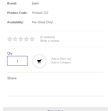
bam
Brand:
Product Code:
Product 722
Availability:
Pre-Order Only!
(0 reviews)
Write a review
Qty:
Add to Wish List
Add to Compare
Share