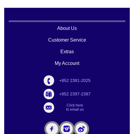
About Us
Customer Service
Extras
My Account
+852 2381-2025
+852 2397-2387
Click here
to email us