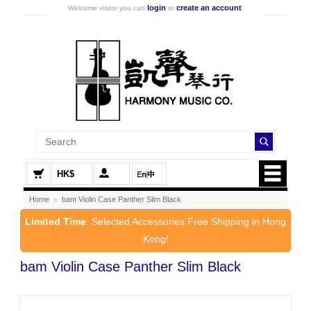
login
create an account
Welcome visitor you can
or
.
HK$
Home
»
bam Violin Case Panther Slim Black
Limited Time
: Selected Accessories Free Shipping in Hong
Kong!
bam Violin Case Panther Slim Black