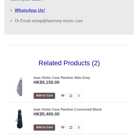
WhatsApp Us!
Or Email eshop@harmony-music.com
Related Products (2)
bam Violin Case Panther Slim Grey
HK$5,150.00
Add to Cart
bam Violin Case Panther Contoured Black
HK$5,400.00
Add to Cart