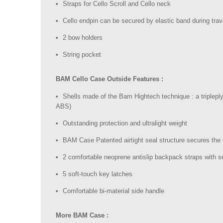
Straps for Cello Scroll and Cello neck
Cello endpin can be secured by elastic band during trav
2 bow holders
String pocket
BAM Cello Case Outside Features :
Shells made of the Bam Hightech technique : a triplepl
ABS)
Outstanding protection and ultralight weight
BAM Case Patented airtight seal structure secures the
2 comfortable neoprene antislip backpack straps with s
5 soft-touch key latches
Comfortable bi-material side handle
More BAM Case :