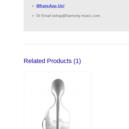
WhatsApp Us!
Or Email eshop@harmony-music.com
Related Products (1)