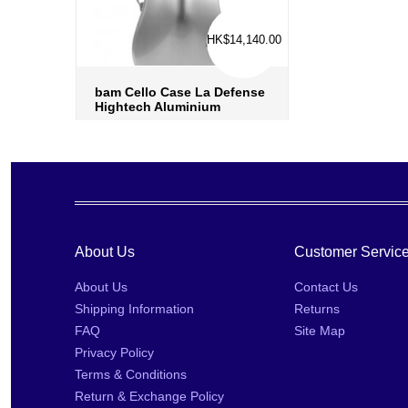
HK$14,140.00
bam Cello Case La Defense
Hightech Aluminium
more info
›
add to wish list
›
add to compare
›
About Us
Customer Servic
About Us
Contact Us
Shipping Information
Returns
FAQ
Site Map
Privacy Policy
Terms & Conditions
Return & Exchange Policy