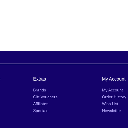
e
Extras
My Account
Brands
My Account
Gift Vouchers
Order History
Affiliates
Wish List
Specials
Newsletter