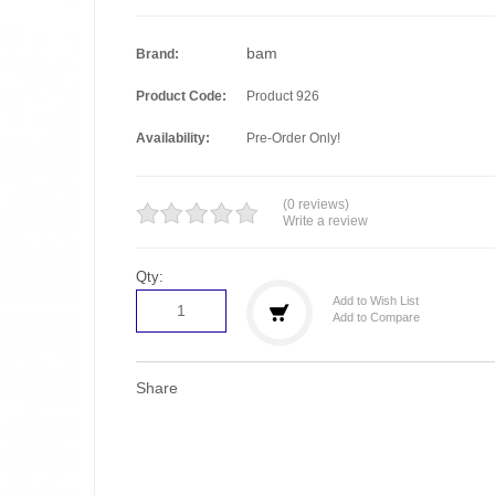
bam
Brand:
Product Code:
Product 926
Availability:
Pre-Order Only!
(0 reviews)
Write a review
Qty:
Add to Wish List
Add to Compare
Share