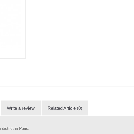
Write a review
Related Article (0)
istrict in Paris.