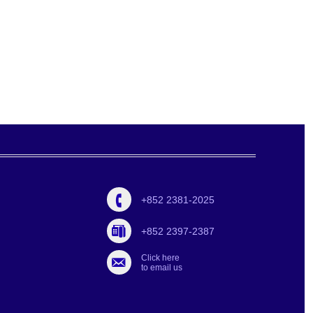
+852 2381-2025
+852 2397-2387
Click here
to email us