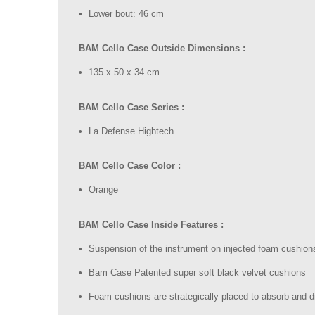
Lower bout: 46 cm
BAM Cello Case Outside Dimensions :
135 x 50 x 34 cm
BAM Cello Case Series :
La Defense Hightech
BAM Cello Case Color :
Orange
BAM Cello Case Inside Features :
Suspension of the instrument on injected foam cushion
Bam Case Patented super soft black velvet cushions
Foam cushions are strategically placed to absorb and 