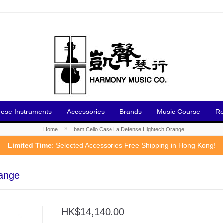
nese Instruments
Accessories
Brands
Music Course
Re
»
Home
bam Cello Case La Defense Hightech Orange
Limited Time
: Selected Accessories Free Shipping in Hong Kong!
range
HK$14,140.00