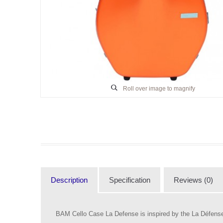
Roll over image to magnify
Description
Specification
Reviews (0)
BAM Cello Case La Defense is inspired by the La Défense d