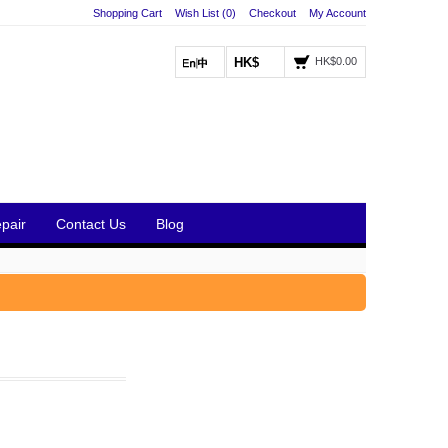
Shopping Cart
Wish List (0)
Checkout
My Account
HK$
HK$0.00
pair
Contact Us
Blog