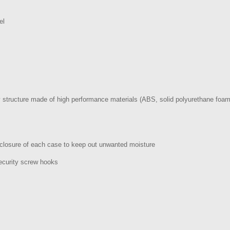
el
y structure made of high performance materials (ABS, solid polyurethane foam
 closure of each case to keep out unwanted moisture
ecurity screw hooks