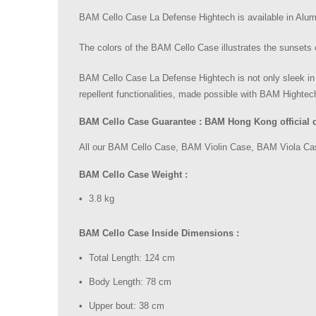
BAM Cello Case La Defense Hightech is available in Alu
The colors of the BAM Cello Case illustrates the sunsets 
BAM Cello Case La Defense Hightech is not only sleek in
repellent functionalities, made possible with BAM Hightec
BAM Cello Case Guarantee : BAM Hong Kong official dis
All our BAM Cello Case, BAM Violin Case, BAM Viola Case
BAM Cello Case Weight :
3.8 kg
BAM Cello Case Inside Dimensions :
Total Length: 124 cm
Body Length: 78 cm
Upper bout: 38 cm