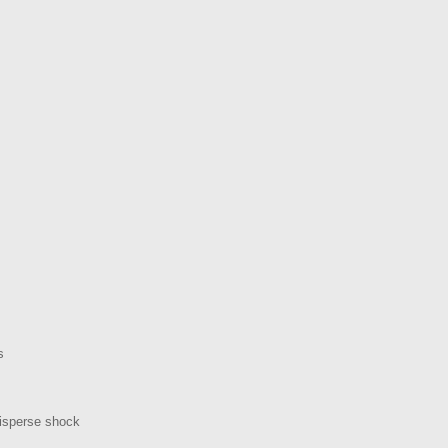
s
disperse shock