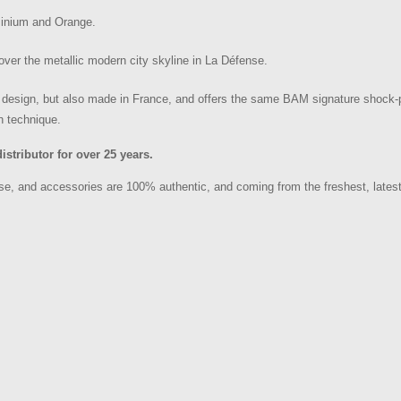
minium and Orange.
over the metallic modern city skyline in La Défense.
 design, but also made in France, and offers the same BAM signature shock-p
h technique.
tributor for over 25 years.
, and accessories are 100% authentic, and coming from the freshest, latest