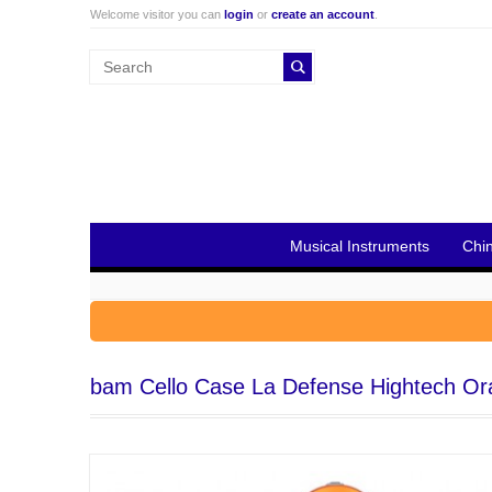
Welcome visitor you can
login
or
create an account
.
Musical Instruments
Chi
bam Cello Case La Defense Hightech O