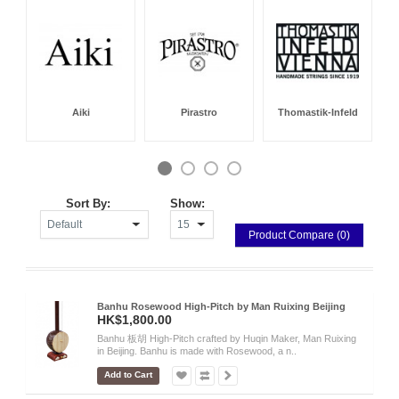
Aiki
Pirastro
Thomastik-Infeld
Sort By:
Show:
Product Compare (0)
Banhu Rosewood High-Pitch by Man Ruixing Beijing
HK$1,800.00
Banhu 板胡 High-Pitch crafted by Huqin Maker, Man Ruixing
in Beijing. Banhu is made with Rosewood, a n..
Add to Cart