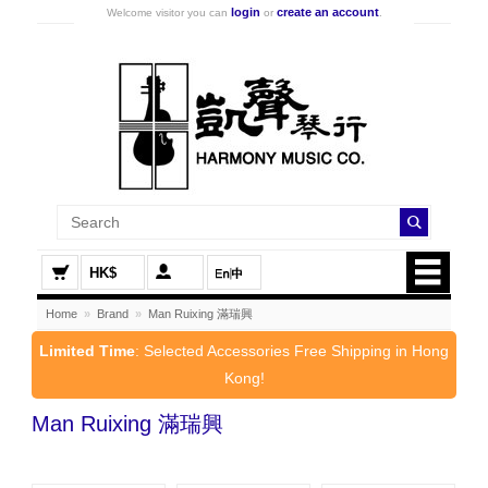
login
create an account
Welcome visitor you can
or
.
HK$
Home
»
Brand
»
Man Ruixing 滿瑞興
Limited Time
: Selected Accessories Free Shipping in Hong
Kong!
Man Ruixing 滿瑞興