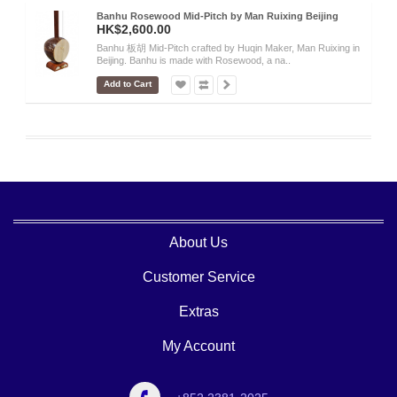
Banhu Rosewood Mid-Pitch by Man Ruixing Beijing
HK$2,600.00
Banhu 板胡 Mid-Pitch crafted by Huqin Maker, Man Ruixing in
Beijing. Banhu is made with Rosewood, a na..
Add to Cart
About Us
Customer Service
Extras
My Account