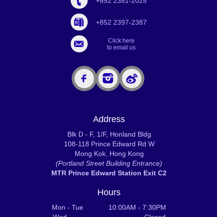
+852 2381-2025
+852 2397-2387
Click here
to email us
Address
Blk D - F, 1/F, Honland Bldg
108-118 Prince Edward Rd W
Mong Kok, Hong Kong
(Portland Street Building Entrance)
MTR Prince Edward Station Exit C2
Hours
Mon - Tue 10:00AM - 7:30PM