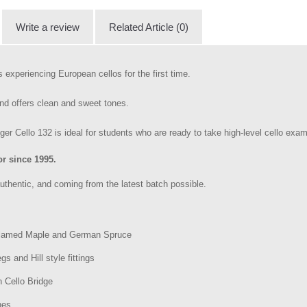
Write a review
Related Article (0)
s experiencing European cellos for the first time.
nd offers clean and sweet tones.
r Cello 132 is ideal for students who are ready to take high-level cello exam
r since 1995.
uthentic, and coming from the latest batch possible.
 Flamed Maple and German Spruce
s and Hill style fittings
 Cello Bridge
nes