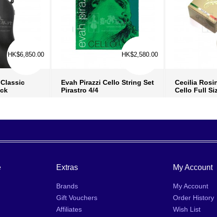
HK$6,850.00
HK$2,580.00
Classic
Evah Pirazzi Cello String Set
Cecilia Ros
ack
Pirastro 4/4
Cello Full Si
fo
›
more info
›
mo
ish list
›
add to wish list
›
add
 compare
›
add to compare
›
ad
e
Extras
My Account
Brands
My Account
Gift Vouchers
Order History
Affiliates
Wish List