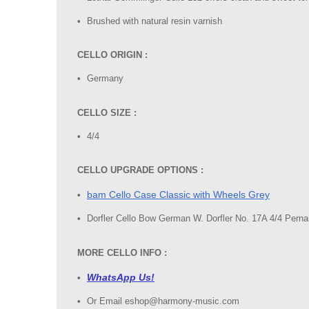
Brushed with natural resin varnish
CELLO ORIGIN :
Germany
CELLO SIZE :
4/4
CELLO UPGRADE OPTIONS :
bam Cello Case Classic with Wheels Grey
Dorfler Cello Bow German W. Dorfler No. 17A 4/4 Per
MORE CELLO INFO :
WhatsApp Us!
Or Email eshop@harmony-music.com