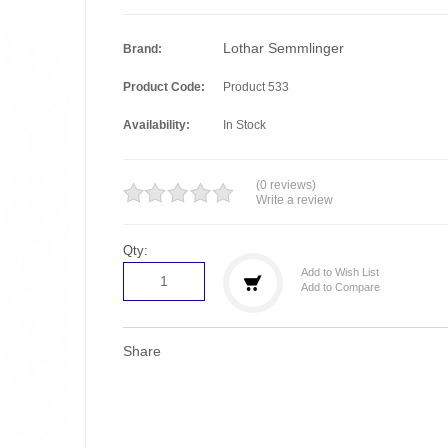
Lothar Semmlinger
Brand:
Product Code:
Product 533
Availability:
In Stock
(0 reviews)
Write a review
Qty:
Add to Wish List
Add to Compare
Share