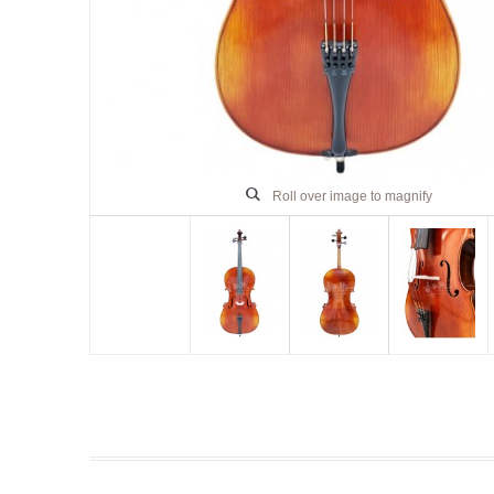
Roll over image to magnify