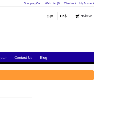
Shopping Cart
Wish List (0)
Checkout
My Account
HK$
HK$0.00
pair
Contact Us
Blog