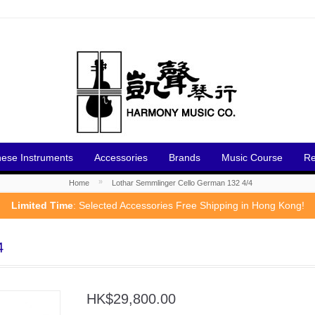
nese Instruments
Accessories
Brands
Music Course
Re
»
Home
Lothar Semmlinger Cello German 132 4/4
Limited Time
: Selected Accessories Free Shipping in Hong Kong!
4
HK$29,800.00