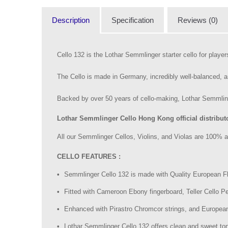
Description
Specification
Reviews (0)
Cello 132 is the Lothar Semmlinger starter cello for player
The Cello is made in Germany, incredibly well-balanced, a
Backed by over 50 years of cello-making, Lothar Semmlinge
Lothar Semmlinger Cello Hong Kong official distributo
All our Semmlinger Cellos, Violins, and Violas are 100% a
CELLO FEATURES :
Semmlinger Cello 132 is made with Quality European
Fitted with Cameroon Ebony fingerboard, Teller Cello Peg
Enhanced with Pirastro Chromcor strings, and European
Lothar Semmlinger Cello 132 offers clean and sweet to