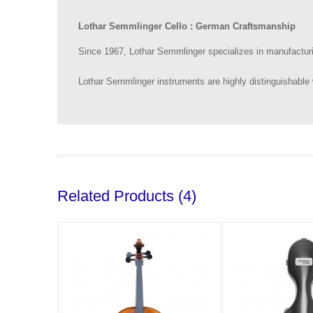
Lothar Semmlinger Cello : German Craftsmanship
Since 1967, Lothar Semmlinger specializes in manufacturin
Lothar Semmlinger instruments are highly distinguishable 
Related Products (4)