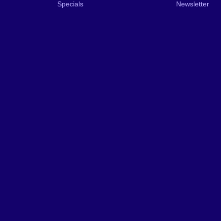
Specials
Newsletter