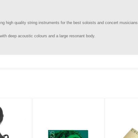
g high quality string instruments for the best soloists and concert musicians
with deep acoustic colours and a large resonant body.