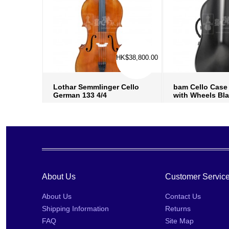
HK$38,800.00
Lothar Semmlinger Cello
bam Cello Case 
German 133 4/4
with Wheels Bl
more info
›
more in
add to wish list
›
add to w
add to compare
›
add to
About Us
Customer Servic
About Us
Contact Us
Shipping Information
Returns
FAQ
Site Map