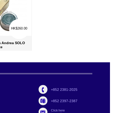
HK$260.00
in Andrea SOLO
ze
re info
›
 to wish list
›
d to compare
›
+852 2381-2025
+852 2397-2387
Click here