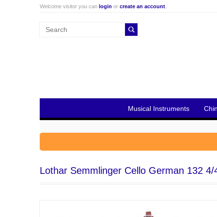
Welcome visitor you can
login
or
create an account
.
Musical Instruments
Chi
Lothar Semmlinger Cello German 132 4/