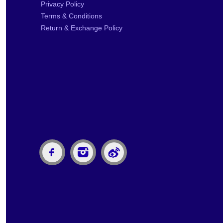
Privacy Policy
Terms & Conditions
Return & Exchange Policy