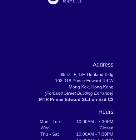
to email us
Address
Blk D - F, 1/F, Honland Bldg
108-118 Prince Edward Rd W
Mong Kok, Hong Kong
(Portland Street Building Entrance)
MTR Prince Edward Station Exit C2
Hours
Mon - Tue 10:00AM - 7:30PM
Wed Closed
Thu - Sat 10:00AM - 7:30PM