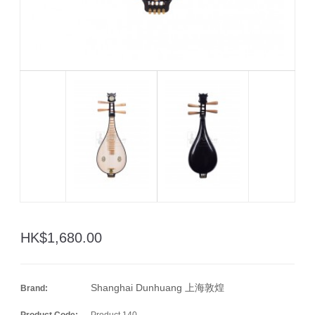
HK$1,680.00
Shanghai Dunhuang 上海敦煌
Brand:
Product Code:
Product 140