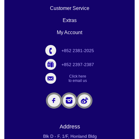
Customer Service
Extras
My Account
+852 2381-2025
+852 2397-2387
Click here
to email us
Address
Blk D - F, 1/F, Honland Bldg