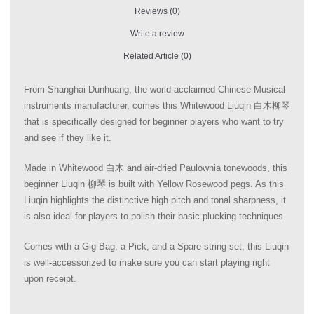
Reviews (0)
Write a review
Related Article (0)
From Shanghai Dunhuang, the world-acclaimed Chinese Musical
instruments manufacturer, comes this Whitewood Liuqin 白木柳琴
that is specifically designed for beginner players who want to try
and see if they like it.
Made in Whitewood 白木 and air-dried Paulownia tonewoods, this
beginner Liuqin 柳琴 is built with Yellow Rosewood pegs. As this
Liuqin highlights the distinctive high pitch and tonal sharpness, it
is also ideal for players to polish their basic plucking techniques.
Comes with a Gig Bag, a Pick, and a Spare string set, this Liuqin
is well-accessorized to make sure you can start playing right
upon receipt.