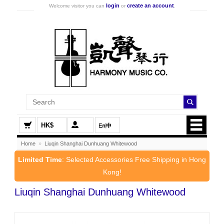
login
create an account
Welcome visitor you can
or
.
HK$
Home
»
Liuqin Shanghai Dunhuang Whitewood
Limited Time
: Selected Accessories Free Shipping in Hong
Kong!
Liuqin Shanghai Dunhuang Whitewood