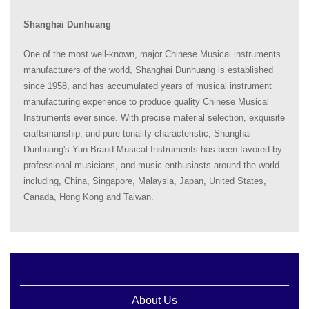
Shanghai Dunhuang
One of the most well-known, major Chinese Musical instruments
manufacturers of the world, Shanghai Dunhuang is established
since 1958, and has accumulated years of musical instrument
manufacturing experience to produce quality Chinese Musical
Instruments ever since. With precise material selection, exquisite
craftsmanship, and pure tonality characteristic, Shanghai
Dunhuang's Yun Brand Musical Instruments has been favored by
professional musicians, and music enthusiasts around the world
including, China, Singapore, Malaysia, Japan, United States,
Canada, Hong Kong and Taiwan.
About Us