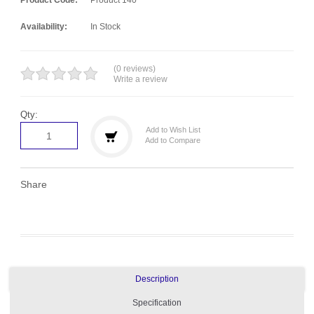
Availability:
In Stock
(0 reviews)
Write a review
Qty:
Add to Wish List
Add to Compare
Share
Description
Specification