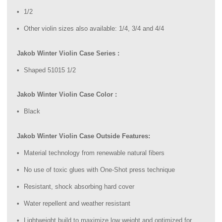
1/2
Other violin sizes also available: 1/4, 3/4 and 4/4
Jakob Winter Violin Case Series :
Shaped 51015 1/2
Jakob Winter Violin Case Color :
Black
Jakob Winter Violin Case Outside Features:
Material technology from renewable natural fibers
No use of toxic glues with One-Shot press technique
Resistant, shock absorbing hard cover
Water repellent and weather resistant
Lightweight build to maximize low weight and optimized for