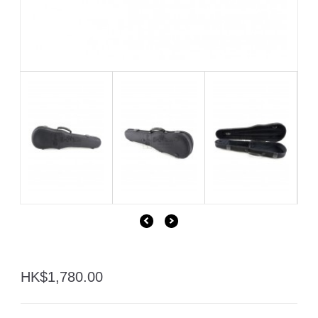
HK$1,780.00