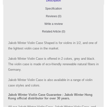
Description
Specification
Reviews (0)
Write a review
Related Article (0)
Jakob Winter Violin Case Shaped is for violins in 1/2, and one of
the lightest violin case in the market.
Jakob Winter Violin Case is offered in 2 colors, grey and black.
The violin case is made of eco-friendly renewable natural fibers in
Germany.
Jakob Winter Violin Case is also available in a range of violin
case styles and colors.
Jakob Winter Violin Case Guarantee : Jakob Winter Hong
Kong official distributor for over 30 years.
All our Jakob Winter Violin Case, Jakob Winter Viola Case, and