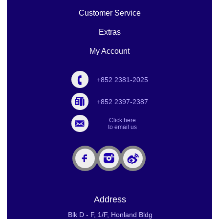
Customer Service
Extras
My Account
+852 2381-2025
+852 2397-2387
Click here
to email us
Address
Blk D - F, 1/F, Honland Bldg