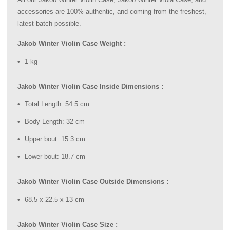
accessories are 100% authentic, and coming from the freshest,
latest batch possible.
Jakob Winter Violin Case Weight :
1 kg
Jakob Winter Violin Case Inside Dimensions :
Total Length: 54.5 cm
Body Length: 32 cm
Upper bout: 15.3 cm
Lower bout: 18.7 cm
Jakob Winter Violin Case Outside Dimensions :
68.5 x 22.5 x 13 cm
Jakob Winter Violin Case Size :