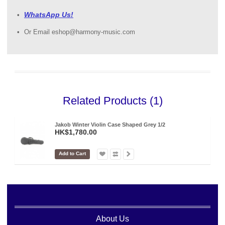
WhatsApp Us!
Or Email eshop@harmony-music.com
Related Products (1)
Jakob Winter Violin Case Shaped Grey 1/2
HK$1,780.00
Add to Cart
About Us