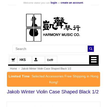
login
create an account
Welcome visitor you can
or
.
HK$
Home
»
Jakob Winter Violin Case Shaped Black 1/2
Limited Time
: Selected Accessories Free Shipping in Hong
Kong!
Jakob Winter Violin Case Shaped Black 1/2