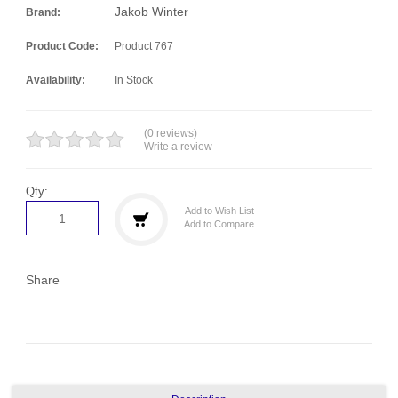
Jakob Winter
Brand:
Product Code:
Product 767
Availability:
In Stock
(0 reviews)
Write a review
Qty:
Add to Wish List
Add to Compare
Share