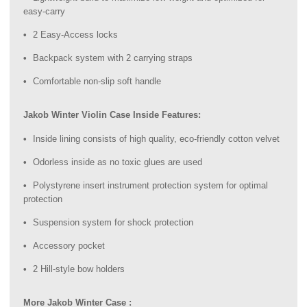
easy-carry
2 Easy-Access locks
Backpack system with 2 carrying straps
Comfortable non-slip soft handle
Jakob Winter Violin Case Inside Features:
Inside lining consists of high quality, eco-friendly cotton velvet
Odorless inside as no toxic glues are used
Polystyrene insert instrument protection system for optimal
protection
Suspension system for shock protection
Accessory pocket
2 Hill-style bow holders
More Jakob Winter Case :