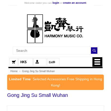
login
create an account
Welcome visitor you can
or
.
HK$
Home
»
Gong Jing Su Small Wuhan
Limited Time
: Selected Accessories Free Shipping in Hong
Kong!
Gong Jing Su Small Wuhan