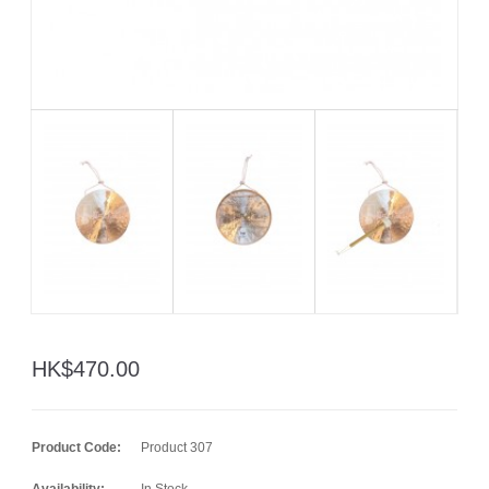
HK$470.00
Product Code:
Product 307
Availability:
In Stock