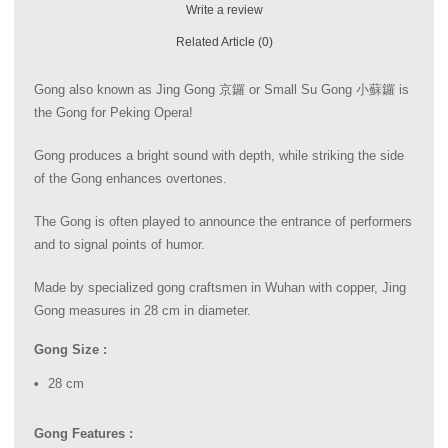
Write a review
Related Article (0)
Gong also known as Jing Gong 京鑼 or Small Su Gong 小蘇鑼 is
the Gong for Peking Opera!
Gong produces a bright sound with depth, while striking the side
of the Gong enhances overtones.
The Gong is often played to announce the entrance of performers
and to signal points of humor.
Made by specialized gong craftsmen in Wuhan with copper, Jing
Gong measures in 28 cm in diameter.
Gong Size :
28 cm
Gong Features :