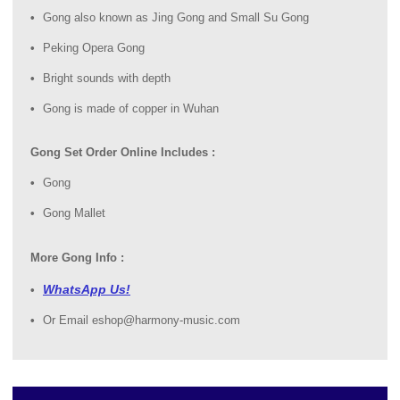
Gong also known as Jing Gong and Small Su Gong
Peking Opera Gong
Bright sounds with depth
Gong is made of copper in Wuhan
Gong Set Order Online Includes :
Gong
Gong Mallet
More Gong Info :
WhatsApp Us!
Or Email eshop@harmony-music.com