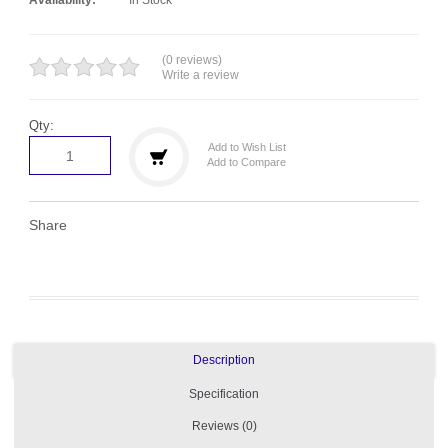
(0 reviews)
Write a review
Qty:
Add to Wish List
Add to Compare
Share
Description
Specification
Reviews (0)