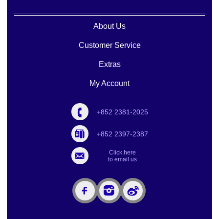
About Us
Customer Service
Extras
My Account
+852 2381-2025
+852 2397-2387
Click here
to email us