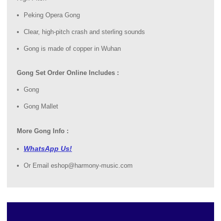
Peking Opera Gong
Clear, high-pitch crash and sterling sounds
Gong is made of copper in Wuhan
Gong Set Order Online Includes :
Gong
Gong Mallet
More Gong Info :
WhatsApp Us!
Or Email eshop@harmony-music.com