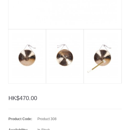
HK$470.00
Product Code:
Product 308
Availability:
In Stock