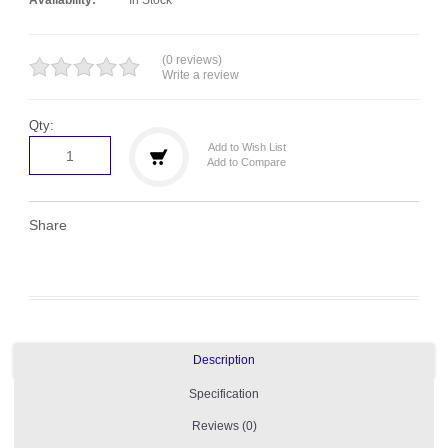
(0 reviews)
Write a review
Qty:
Add to Wish List
Add to Compare
Share
Description
Specification
Reviews (0)