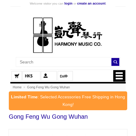
login
create an account
Welcome visitor you can
or
.
HK$
Home
»
Gong Feng Wu Gong Wuhan
Limited Time
: Selected Accessories Free Shipping in Hong
Kong!
Gong Feng Wu Gong Wuhan