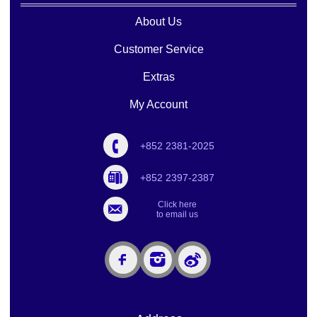
About Us
Customer Service
Extras
My Account
+852 2381-2025
+852 2397-2387
Click here
to email us