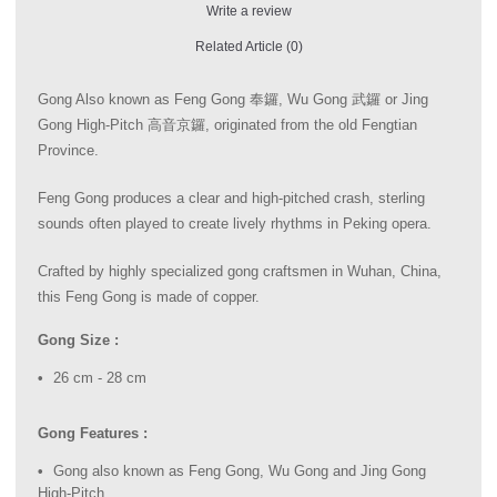
Write a review
Related Article (0)
Gong Also known as Feng Gong 奉鑼, Wu Gong 武鑼 or Jing
Gong High-Pitch 高音京鑼, originated from the old Fengtian
Province.
Feng Gong produces a clear and high-pitched crash, sterling
sounds often played to create lively rhythms in Peking opera.
Crafted by highly specialized gong craftsmen in Wuhan, China,
this Feng Gong is made of copper.
Gong Size :
26 cm - 28 cm
Gong Features :
Gong also known as Feng Gong, Wu Gong and Jing Gong
High-Pitch