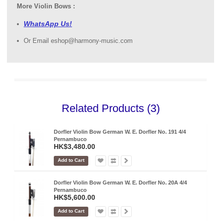
More Violin Bows :
WhatsApp Us!
Or Email eshop@harmony-music.com
Related Products (3)
Dorfler Violin Bow German W. E. Dorfler No. 191 4/4
Pernambuco
HK$3,480.00
Add to Cart
Dorfler Violin Bow German W. E. Dorfler No. 20A 4/4
Pernambuco
HK$5,600.00
Add to Cart