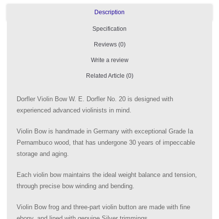
Description
Specification
Reviews (0)
Write a review
Related Article (0)
Dorfler Violin Bow W. E. Dorfler No. 20 is designed with
experienced advanced violinists in mind.
Violin Bow is handmade in Germany with exceptional Grade Ia
Pernambuco wood, that has undergone 30 years of impeccable
storage and aging.
Each violin bow maintains the ideal weight balance and tension,
through precise bow winding and bending.
Violin Bow frog and three-part violin button are made with fine
ebony, and lined with genuine Silver trimmings.