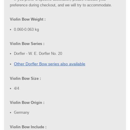
preference during checkout, and we will try to accommodate.
Violin Bow Weight :
0.060-0.063 kg
Violin Bow Series :
Dorfler - W. E. Dorfler No. 20
Other Dorfler Bow series also available
Violin Bow Size :
4/4
Violin Bow Origin :
Germany
Violin Bow Include :