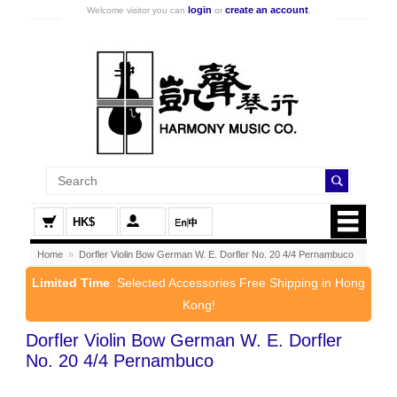
login
create an account
Welcome visitor you can
or
.
HK$
Home
»
Dorfler Violin Bow German W. E. Dorfler No. 20 4/4 Pernambuco
Limited Time
: Selected Accessories Free Shipping in Hong
Kong!
Dorfler Violin Bow German W. E. Dorfler
No. 20 4/4 Pernambuco