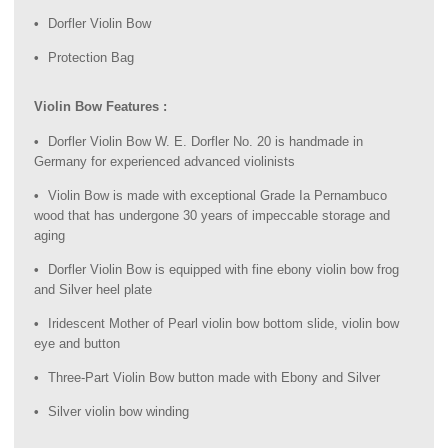
Dorfler Violin Bow
Protection Bag
Violin Bow Features :
Dorfler Violin Bow W. E. Dorfler No. 20 is handmade in
Germany for experienced advanced violinists
Violin Bow is made with exceptional Grade Ia Pernambuco
wood that has undergone 30 years of impeccable storage and
aging
Dorfler Violin Bow is equipped with fine ebony violin bow frog
and Silver heel plate
Iridescent Mother of Pearl violin bow bottom slide, violin bow
eye and button
Three-Part Violin Bow button made with Ebony and Silver
Silver violin bow winding