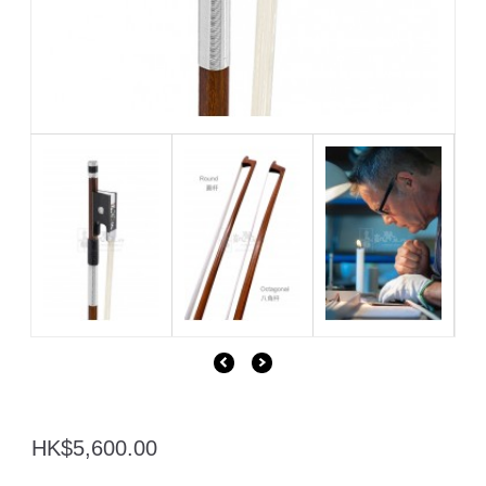
HK$5,600.00