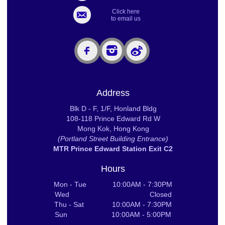
Click here
to email us
Address
Blk D - F, 1/F, Honland Bldg
108-118 Prince Edward Rd W
Mong Kok, Hong Kong
(Portland Street Building Entrance)
MTR Prince Edward Station Exit C2
Hours
Mon - Tue 10:00AM - 7:30PM
Wed Closed
Thu - Sat 10:00AM - 7:30PM
Sun 10:00AM - 5:00PM