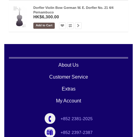
Dorfler Violin Bow German W. E. Dorfler No. 21 4/4
Pernambuco
HK$6,300.00
Add to Cart
About Us
Customer Service
Extras
My Account
+852 2381-2025
+852 2397-2387