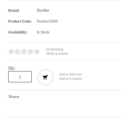
Dorfler
Brand:
Product Code:
Product 2565
Availability:
In Stock
(0 reviews)
Write a review
Qty:
Add to Wish List
Add to Compare
Share