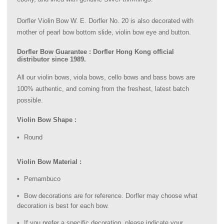
Dorfler Violin Bow W. E. Dorfler No. 20 is also decorated with
mother of pearl bow bottom slide, violin bow eye and button.
Dorfler Bow Guarantee : Dorfler Hong Kong official
distributor since 1989.
All our violin bows, viola bows, cello bows and bass bows are
100% authentic, and coming from the freshest, latest batch
possible.
Violin Bow Shape :
Round
Violin Bow Material :
Pernambuco
Bow decorations are for reference. Dorfler may choose what
decoration is best for each bow.
If you prefer a specific decoration, please indicate your