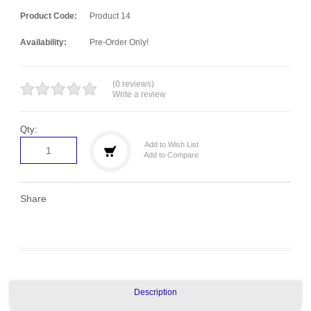
Product Code:
Product 14
Availability:
Pre-Order Only!
(0 reviews)
Write a review
Qty:
Add to Wish List
Add to Compare
Share
Description