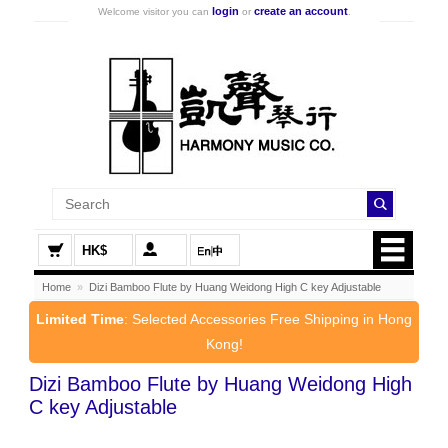
login
create an account
Welcome visitor you can
or
.
HK$
Home
»
Dizi Bamboo Flute by Huang Weidong High C key Adjustable
Limited Time
: Selected Accessories Free Shipping in Hong
Kong!
Dizi Bamboo Flute by Huang Weidong High
C key Adjustable