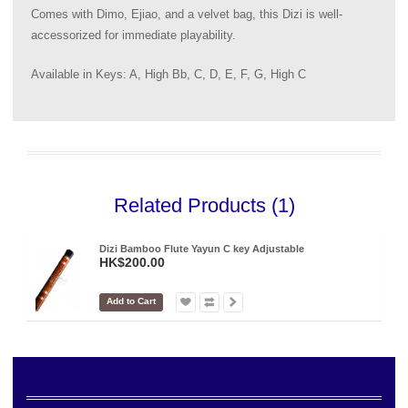
Comes with Dimo, Ejiao, and a velvet bag, this Dizi is well-
accessorized for immediate playability.
Available in Keys: A, High Bb, C, D, E, F, G, High C
Related Products (1)
Dizi Bamboo Flute Yayun C key Adjustable
HK$200.00
Add to Cart