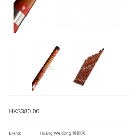
HK$380.00
Huang Weidong 黃衛東
Brand: