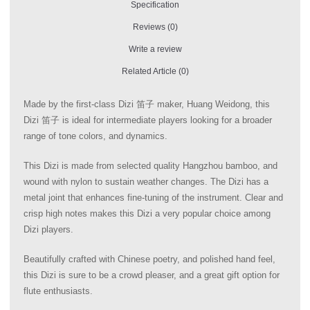
Specification
Reviews (0)
Write a review
Related Article (0)
Made by the first-class Dizi 笛子 maker, Huang Weidong, this
Dizi 笛子 is ideal for intermediate players looking for a broader
range of tone colors, and dynamics.
This Dizi is made from selected quality Hangzhou bamboo, and
wound with nylon to sustain weather changes. The Dizi has a
metal joint that enhances fine-tuning of the instrument. Clear and
crisp high notes makes this Dizi a very popular choice among
Dizi players.
Beautifully crafted with Chinese poetry, and polished hand feel,
this Dizi is sure to be a crowd pleaser, and a great gift option for
flute enthusiasts.