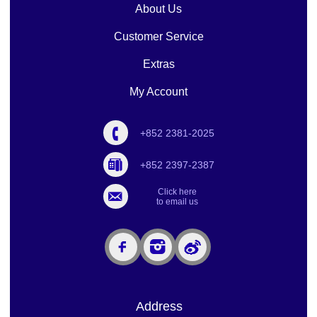
About Us
Customer Service
Extras
My Account
+852 2381-2025
+852 2397-2387
Click here
to email us
Address