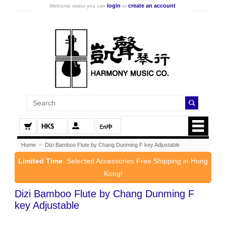
login
create an account
Welcome visitor you can
or
.
HK$
Home
»
Dizi Bamboo Flute by Chang Dunming F key Adjustable
Limited Time
: Selected Accessories Free Shipping in Hong
Kong!
Dizi Bamboo Flute by Chang Dunming F
key Adjustable