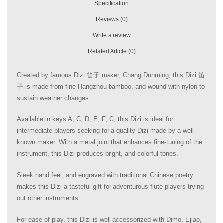
Specification
Reviews (0)
Write a review
Related Article (0)
Created by famous Dizi 笛子 maker, Chang Dunming, this Dizi 笛
子 is made from fine Hangzhou bamboo, and wound with nylon to
sustain weather changes.
Available in keys A, C, D, E, F, G, this Dizi is ideal for
intermediate players seeking for a quality Dizi made by a well-
known maker. With a metal joint that enhances fine-tuning of the
instrument, this Dizi produces bright, and colorful tones.
Sleek hand feel, and engraved with traditional Chinese poetry
makes this Dizi a tasteful gift for adventurous flute players trying
out other instruments.
For ease of play, this Dizi is well-accessorized with Dimo, Ejiao,