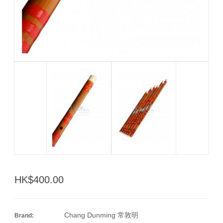
HK$400.00
Chang Dunming 常敦明
Brand: