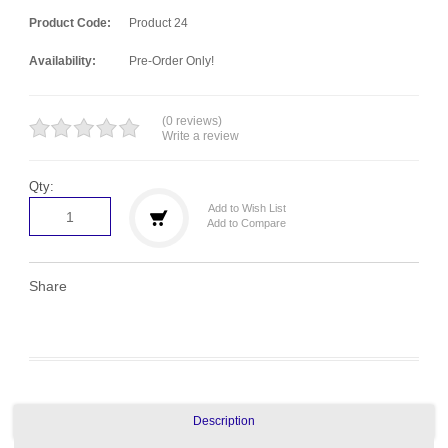
Product Code:
Product 24
Availability:
Pre-Order Only!
(0 reviews)
Write a review
Qty:
Add to Wish List
Add to Compare
Share
Description