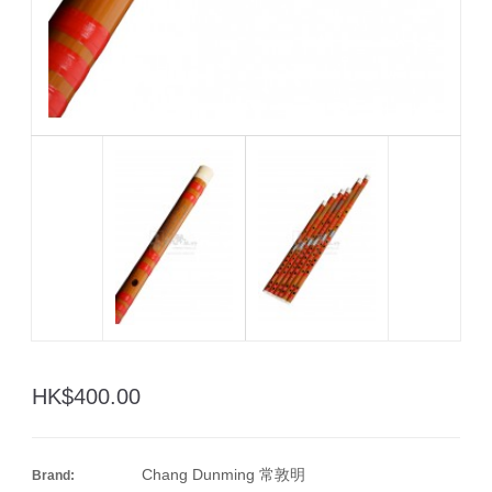
HK$400.00
Chang Dunming 常敦明
Brand: