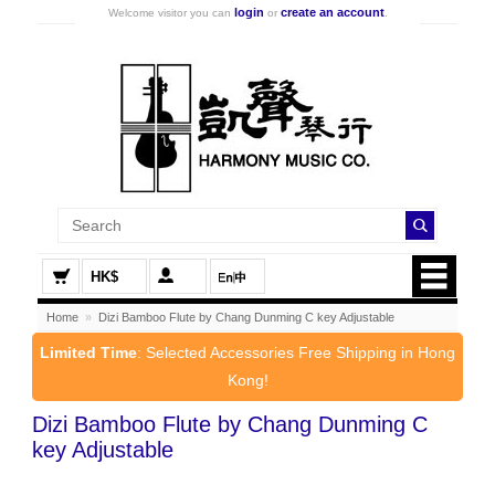
login
create an account
Welcome visitor you can
or
.
HK$
Home
»
Dizi Bamboo Flute by Chang Dunming C key Adjustable
Limited Time
: Selected Accessories Free Shipping in Hong
Kong!
Dizi Bamboo Flute by Chang Dunming C
key Adjustable