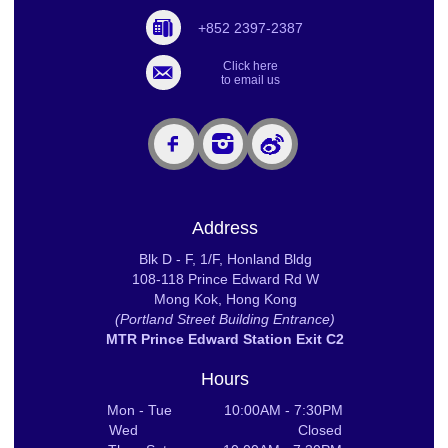
+852 2397-2387
Click here
to email us
Address
Blk D - F, 1/F, Honland Bldg
108-118 Prince Edward Rd W
Mong Kok, Hong Kong
(Portland Street Building Entrance)
MTR Prince Edward Station Exit C2
Hours
Mon - Tue 10:00AM - 7:30PM
Wed Closed