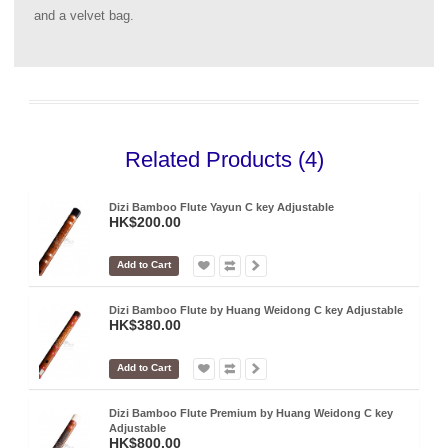
and a velvet bag.
Related Products (4)
Dizi Bamboo Flute Yayun C key Adjustable
HK$200.00
Add to Cart
Dizi Bamboo Flute by Huang Weidong C key Adjustable
HK$380.00
Add to Cart
Dizi Bamboo Flute Premium by Huang Weidong C key
Adjustable
HK$800.00