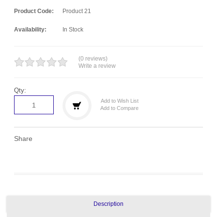
Product Code:
Product 21
Availability:
In Stock
(0 reviews)
Write a review
Qty:
Add to Wish List
Add to Compare
Share
Description