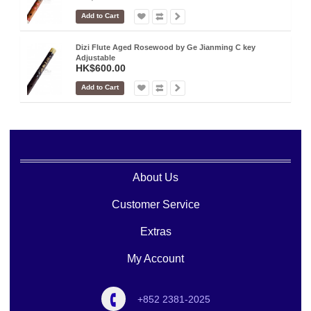
Add to Cart
Dizi Flute Aged Rosewood by Ge Jianming C key
Adjustable
HK$600.00
Add to Cart
About Us
Customer Service
Extras
My Account
+852 2381-2025