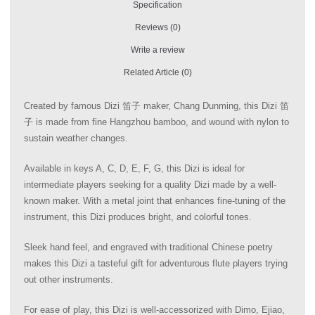
Specification
Reviews (0)
Write a review
Related Article (0)
Created by famous Dizi 笛子 maker, Chang Dunming, this Dizi 笛
子 is made from fine Hangzhou bamboo, and wound with nylon to
sustain weather changes.
Available in keys A, C, D, E, F, G, this Dizi is ideal for
intermediate players seeking for a quality Dizi made by a well-
known maker. With a metal joint that enhances fine-tuning of the
instrument, this Dizi produces bright, and colorful tones.
Sleek hand feel, and engraved with traditional Chinese poetry
makes this Dizi a tasteful gift for adventurous flute players trying
out other instruments.
For ease of play, this Dizi is well-accessorized with Dimo, Ejiao,