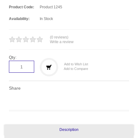
Product Code:
Product 1245
Availability:
In Stock
(0 reviews)
Write a review
Qty:
Add to Wish List
Add to Compare
Share
Description