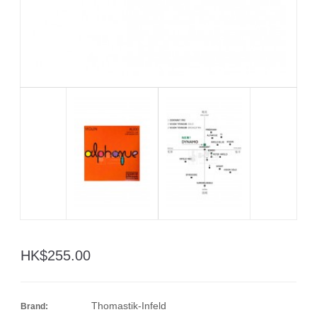
HK$255.00
Thomastik-Infeld
Brand: