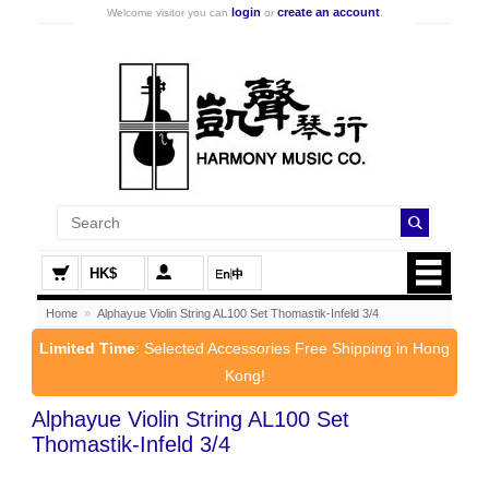
login
create an account
Welcome visitor you can
or
.
HK$
Home
»
Alphayue Violin String AL100 Set Thomastik-Infeld 3/4
Limited Time
: Selected Accessories Free Shipping in Hong
Kong!
Alphayue Violin String AL100 Set
Thomastik-Infeld 3/4