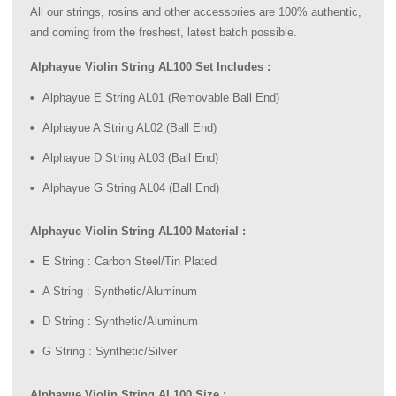
All our strings, rosins and other accessories are 100% authentic,
and coming from the freshest, latest batch possible.
Alphayue Violin String AL100 Set Includes :
Alphayue E String AL01 (Removable Ball End)
Alphayue A String AL02 (Ball End)
Alphayue D String AL03 (Ball End)
Alphayue G String AL04 (Ball End)
Alphayue Violin String AL100 Material :
E String : Carbon Steel/Tin Plated
A String : Synthetic/Aluminum
D String : Synthetic/Aluminum
G String : Synthetic/Silver
Alphayue Violin String AL100 Size :