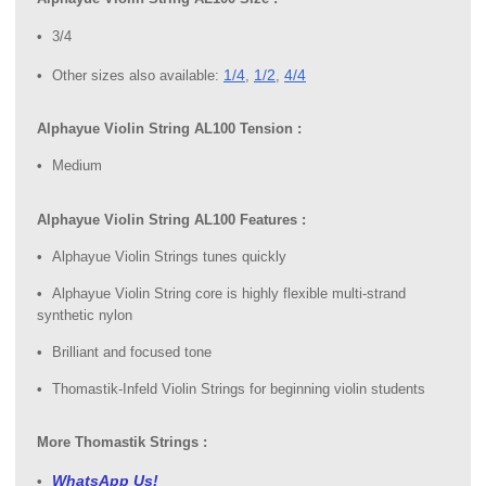
3/4
1/4
1/2
4/4
Other sizes also available:
,
,
Alphayue Violin String AL100 Tension :
Medium
Alphayue Violin String AL100 Features :
Alphayue Violin Strings tunes quickly
Alphayue Violin String core is highly flexible multi-strand
synthetic nylon
Brilliant and focused tone
Thomastik-Infeld Violin Strings for beginning violin students
More Thomastik Strings :
WhatsApp Us!