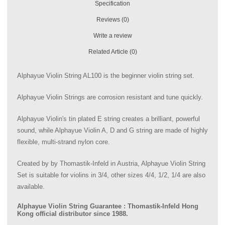
Specification
Reviews (0)
Write a review
Related Article (0)
Alphayue Violin String AL100 is the beginner violin string set.
Alphayue Violin Strings are corrosion resistant and tune quickly.
Alphayue Violin's tin plated E string creates a brilliant, powerful
sound, while Alphayue Violin A, D and G string are made of highly
flexible, multi-strand nylon core.
Created by by Thomastik-Infeld in Austria, Alphayue Violin String
Set is suitable for violins in 3/4, other sizes 4/4, 1/2, 1/4 are also
available.
Alphayue Violin String Guarantee : Thomastik-Infeld Hong
Kong official distributor since 1988.