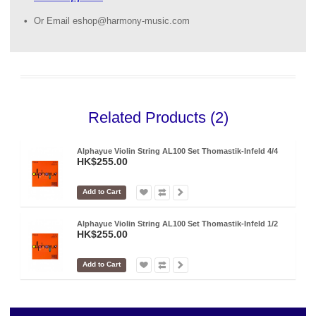
Or Email eshop@harmony-music.com
Related Products (2)
Alphayue Violin String AL100 Set Thomastik-Infeld 4/4
HK$255.00
Add to Cart
Alphayue Violin String AL100 Set Thomastik-Infeld 1/2
HK$255.00
Add to Cart