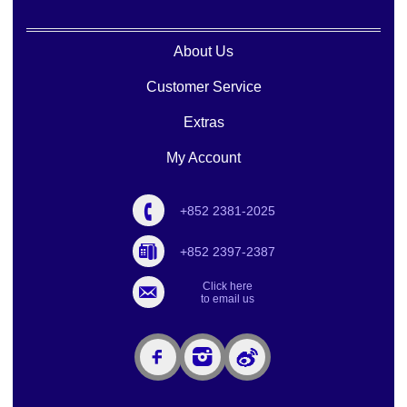
About Us
Customer Service
Extras
My Account
+852 2381-2025
+852 2397-2387
Click here
to email us