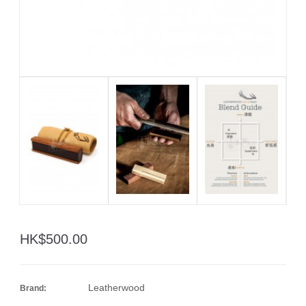
HK$500.00
Leatherwood
Brand: