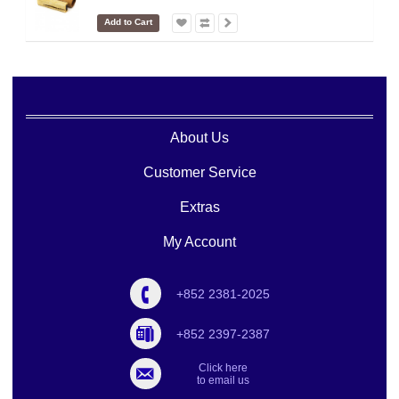
Add to Cart
About Us
Customer Service
Extras
My Account
+852 2381-2025
+852 2397-2387
Click here
to email us