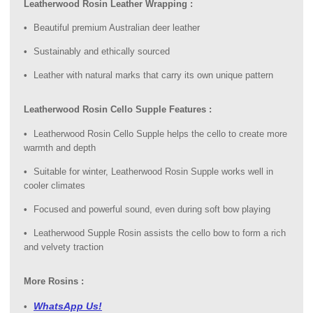
Leatherwood Rosin Leather Wrapping :
Beautiful premium Australian deer leather
Sustainably and ethically sourced
Leather with natural marks that carry its own unique pattern
Leatherwood Rosin Cello Supple Features :
Leatherwood Rosin Cello Supple helps the cello to create more
warmth and depth
Suitable for winter, Leatherwood Rosin Supple works well in
cooler climates
Focused and powerful sound, even during soft bow playing
Leatherwood Supple Rosin assists the cello bow to form a rich
and velvety traction
More Rosins :
WhatsApp Us!