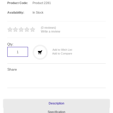
Product Code:
Product 2281
Availability:
In Stock
(0 reviews)
Write a review
Qty:
Add to Wish List
Add to Compare
Share
Description
Specification