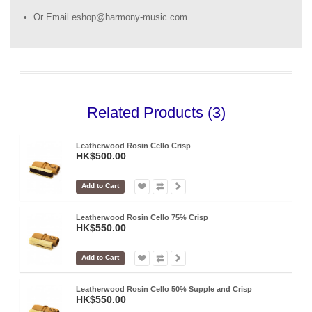
Or Email eshop@harmony-music.com
Related Products (3)
Leatherwood Rosin Cello Crisp
HK$500.00
Add to Cart
Leatherwood Rosin Cello 75% Crisp
HK$550.00
Add to Cart
Leatherwood Rosin Cello 50% Supple and Crisp
HK$550.00