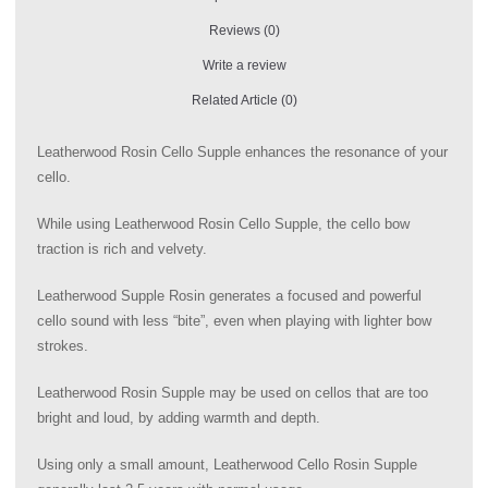
Reviews (0)
Write a review
Related Article (0)
Leatherwood Rosin Cello Supple enhances the resonance of your
cello.
While using Leatherwood Rosin Cello Supple, the cello bow
traction is rich and velvety.
Leatherwood Supple Rosin generates a focused and powerful
cello sound with less “bite”, even when playing with lighter bow
strokes.
Leatherwood Rosin Supple may be used on cellos that are too
bright and loud, by adding warmth and depth.
Using only a small amount, Leatherwood Cello Rosin Supple