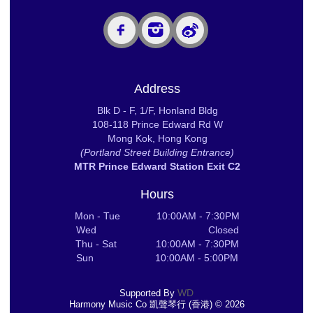
Address
Blk D - F, 1/F, Honland Bldg
108-118 Prince Edward Rd W
Mong Kok, Hong Kong
(Portland Street Building Entrance)
MTR Prince Edward Station Exit C2
Hours
Mon - Tue 10:00AM - 7:30PM
Wed Closed
Thu - Sat 10:00AM - 7:30PM
Sun 10:00AM - 5:00PM
WD
Supported By
Harmony Music Co 凱聲琴行 (香港) © 2026