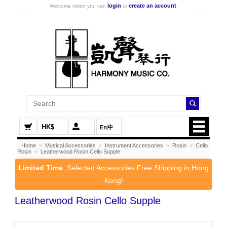
login
create an account
Welcome visitor you can
or
.
HK$
Home
»
Musical Accessories
»
Instrument Accessories
»
Rosin
»
Cello
Rosin
»
Leatherwood Rosin Cello Supple
Limited Time
: Selected Accessories Free Shipping in Hong
Kong!
Leatherwood Rosin Cello Supple