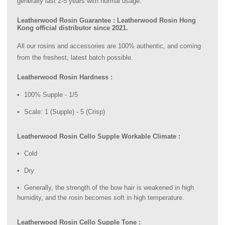
generally last 2-5 years with normal usage.
Leatherwood Rosin Guarantee : Leatherwood Rosin Hong
Kong official distributor since 2021.
All our rosins and accessories are 100% authentic, and coming
from the freshest, latest batch possible.
Leatherwood Rosin Hardness :
100% Supple - 1/5
Scale: 1 (Supple) - 5 (Crisp)
Leatherwood Rosin Cello Supple Workable Climate :
Cold
Dry
Generally, the strength of the bow hair is weakened in high
humidity, and the rosin becomes soft in high temperature.
Leatherwood Rosin Cello Supple Tone :