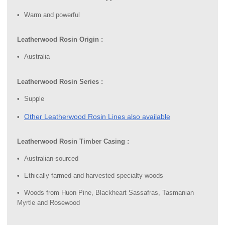
Warm and powerful
Leatherwood Rosin Origin :
Australia
Leatherwood Rosin Series :
Supple
Other Leatherwood Rosin Lines also available
Leatherwood Rosin Timber Casing :
Australian-sourced
Ethically farmed and harvested specialty woods
Woods from Huon Pine, Blackheart Sassafras, Tasmanian
Myrtle and Rosewood