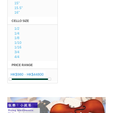
15"
15.5"
16"
CELLO SIZE
1/2
1/4
1/8
1/10
1/16
3/4
4/4
PRICE RANGE