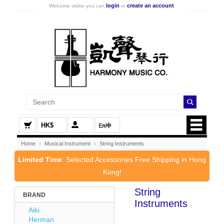
login
create an account
Welcome visitor you can
or
.
HK$
Home
»
Musical Instrument
»
String Instruments
Limited Time
: Selected Accessories Free Shipping in Hong
Kong!
String
BRAND
Instruments
Aiki
Herman