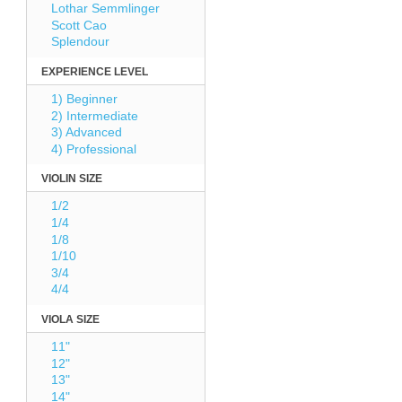
Lothar Semmlinger
Scott Cao
Splendour
EXPERIENCE LEVEL
1) Beginner
2) Intermediate
3) Advanced
4) Professional
VIOLIN SIZE
1/2
1/4
1/8
1/10
3/4
4/4
VIOLA SIZE
11"
12"
13"
14"