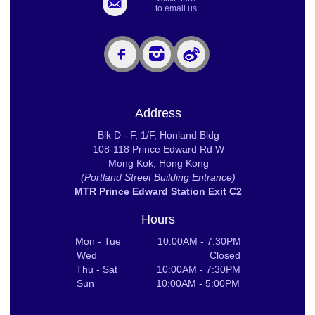
to email us
Address
Blk D - F, 1/F, Honland Bldg
108-118 Prince Edward Rd W
Mong Kok, Hong Kong
(Portland Street Building Entrance)
MTR Prince Edward Station Exit C2
Hours
Mon - Tue 10:00AM - 7:30PM
Wed Closed
Thu - Sat 10:00AM - 7:30PM
Sun 10:00AM - 5:00PM