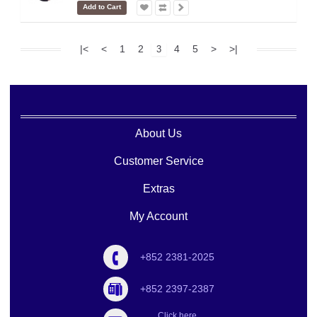
Add to Cart
|<
<
1
2
4
5
>
>|
3
About Us
Customer Service
Extras
My Account
+852 2381-2025
+852 2397-2387
Click here