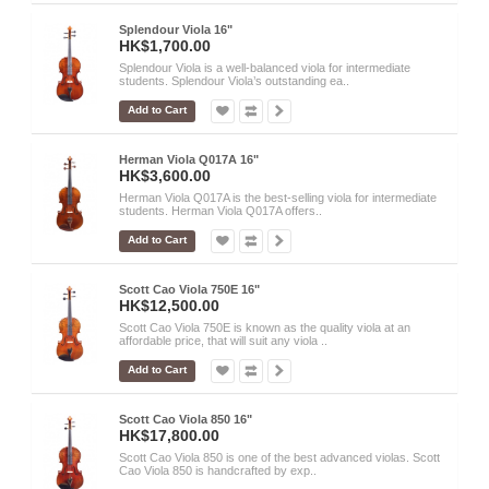
Splendour Viola 16"
HK$1,700.00
Splendour Viola is a well-balanced viola for intermediate
students. Splendour Viola’s outstanding ea..
Add to Cart
Herman Viola Q017A 16"
HK$3,600.00
Herman Viola Q017A is the best-selling viola for intermediate
students. Herman Viola Q017A offers..
Add to Cart
Scott Cao Viola 750E 16"
HK$12,500.00
Scott Cao Viola 750E is known as the quality viola at an
affordable price, that will suit any viola ..
Add to Cart
Scott Cao Viola 850 16"
HK$17,800.00
Scott Cao Viola 850 is one of the best advanced violas. Scott
Cao Viola 850 is handcrafted by exp..