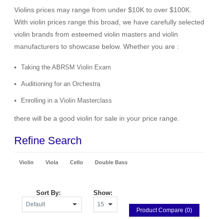
Violins prices may range from under $10K to over $100K.
With violin prices range this broad, we have carefully selected
violin brands from esteemed violin masters and violin
manufacturers to showcase below. Whether you are :
Taking the ABRSM Violin Exam
Auditioning for an Orchestra
Enrolling in a Violin Masterclass
there will be a good violin for sale in your price range.
Refine Search
Violin
Viola
Cello
Double Bass
Sort By:
Show:
Product Compare (0)