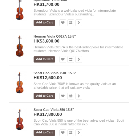
HK$1,700.00
Splendour Viola is a well-balanced viola for intermediate
students. Splendour Viola’s outstanding..
Add to Cart
Herman Viola Q017A 15.5"
HK$3,600.00
Herman Viola Q017A is the best-selling viola for intermediate
students. Herman Viola Q017A offers..
Add to Cart
Scott Cao Viola 750E 15.5"
HK$12,500.00
Scott Cao Viola 750E is known as the quality viola at an
affordable price, that will suit any viola ..
Add to Cart
Scott Cao Viola 850 15.5"
HK$17,800.00
Scott Cao Viola 850 is one of the best advanced violas. Scott
Cao Viola 850 is handcrafted by exp..
Add to Cart