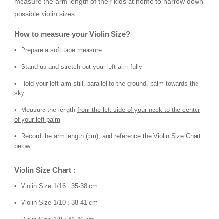
measure the arm length of their kids at home to narrow down
possible violin sizes.
How to measure your Violin Size?
Prepare a soft tape measure
Stand up and stretch out your left arm fully
Hold your left arm still, parallel to the ground, palm towards the
sky
Measure the length
from the left side of your neck to the center
of your left palm
Record the arm length (cm), and reference the Violin Size Chart
below
Violin Size Chart :
Violin Size 1/16 : 35-38 cm
Violin Size 1/10 : 38-41 cm