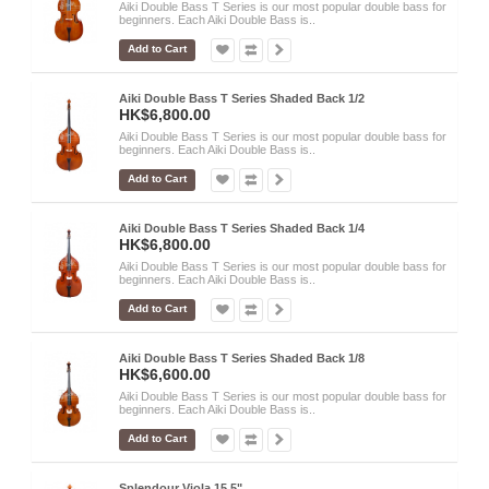
Aiki Double Bass T Series is our most popular double bass for
beginners. Each Aiki Double Bass is..
Add to Cart
Aiki Double Bass T Series Shaded Back 1/2
HK$6,800.00
Aiki Double Bass T Series is our most popular double bass for
beginners. Each Aiki Double Bass is..
Add to Cart
Aiki Double Bass T Series Shaded Back 1/4
HK$6,800.00
Aiki Double Bass T Series is our most popular double bass for
beginners. Each Aiki Double Bass is..
Add to Cart
Aiki Double Bass T Series Shaded Back 1/8
HK$6,600.00
Aiki Double Bass T Series is our most popular double bass for
beginners. Each Aiki Double Bass is..
Add to Cart
Splendour Viola 15.5"