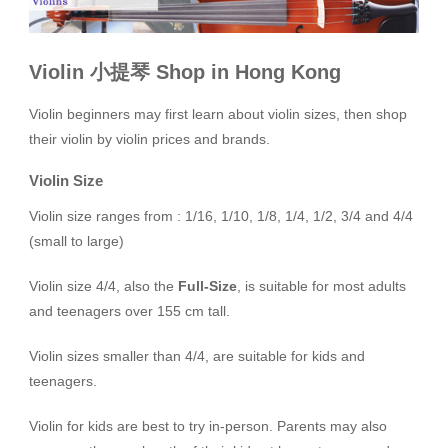
Violin 小提琴 Shop in Hong Kong
Violin beginners may first learn about violin sizes, then shop
their violin by violin prices and brands.
Violin Size
Violin size ranges from : 1/16, 1/10, 1/8, 1/4, 1/2, 3/4 and 4/4
(small to large)
Violin size 4/4, also the
Full-Size
, is suitable for most adults
and teenagers over 155 cm tall.
Violin sizes smaller than 4/4, are suitable for kids and
teenagers.
Violin for kids are best to try in-person. Parents may also