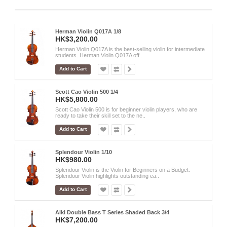
Herman Violin Q017A 1/8
HK$3,200.00
Herman Violin Q017A is the best-selling violin for intermediate
students. Herman Violin Q017A off..
Add to Cart
Scott Cao Violin 500 1/4
HK$5,800.00
Scott Cao Violin 500 is for beginner violin players, who are
ready to take their skill set to the ne..
Add to Cart
Splendour Violin 1/10
HK$980.00
Splendour Violin is the Violin for Beginners on a Budget.
Splendour Violin highlights outstanding ea..
Add to Cart
Aiki Double Bass T Series Shaded Back 3/4
HK$7,200.00