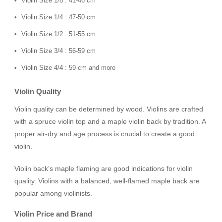
Violin Size 1/8 : 41-46 cm
Violin Size 1/4 : 47-50 cm
Violin Size 1/2 : 51-55 cm
Violin Size 3/4 : 56-59 cm
Violin Size 4/4 : 59 cm and more
Violin Quality
Violin quality can be determined by wood. Violins are crafted
with a spruce violin top and a maple violin back by tradition. A
proper air-dry and age process is crucial to create a good
violin.
Violin back’s maple flaming are good indications for violin
quality. Violins with a balanced, well-flamed maple back are
popular among violinists.
Violin Price and Brand