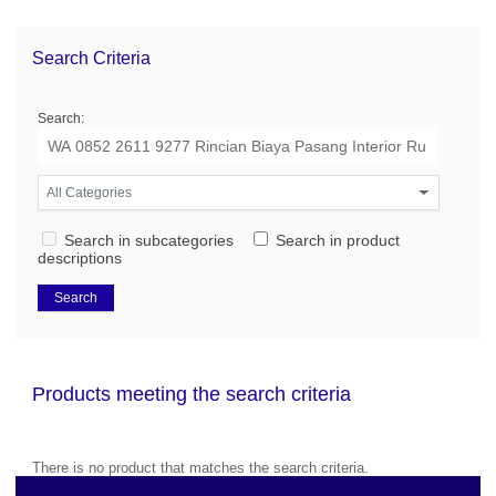
Search Criteria
Search:
Search in subcategories
Search in product
descriptions
Products meeting the search criteria
There is no product that matches the search criteria.