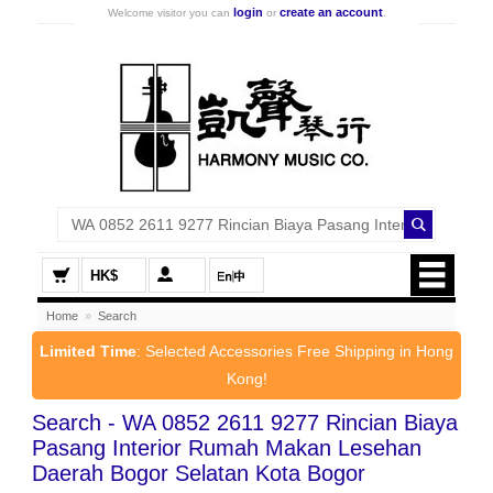
login
create an account
Welcome visitor you can
or
.
HK$
Home
»
Search
Limited Time
: Selected Accessories Free Shipping in Hong
Kong!
Search - WA 0852 2611 9277 Rincian Biaya
Pasang Interior Rumah Makan Lesehan
Daerah Bogor Selatan Kota Bogor