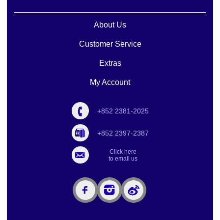
About Us
Customer Service
Extras
My Account
+852 2381-2025
+852 2397-2387
Click here
to email us