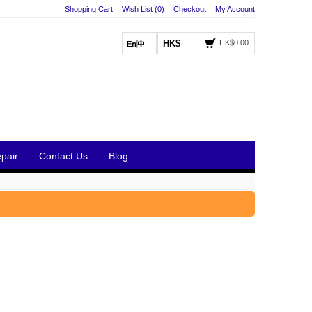
Shopping Cart
Wish List (0)
Checkout
My Account
HK$
HK$0.00
pair
Contact Us
Blog