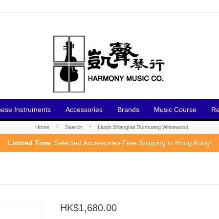
nese Instruments
Accessories
Brands
Music Course
Re
»
»
Home
Search
Liuqin Shanghai Dunhuang Whitewood
Limited Time
: Selected Accessories Free Shipping in Hong Kong!
HK$1,680.00