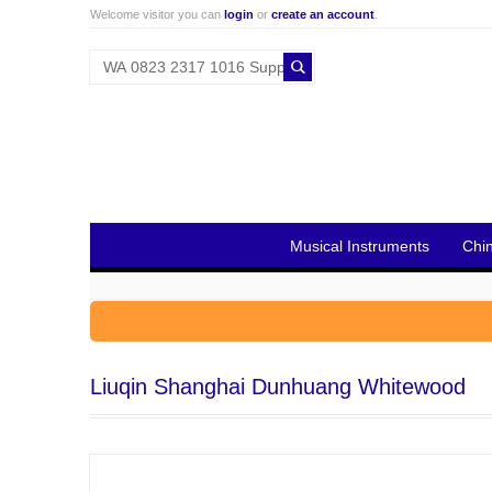
Welcome visitor you can
login
or
create an account
.
Musical Instruments
Chi
Liuqin Shanghai Dunhuang Whitewood