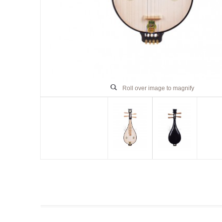
Roll over image to magnify