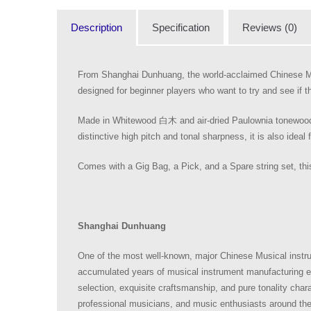
Description
Specification
Reviews (0)
From Shanghai Dunhuang, the world-acclaimed Chinese M
designed for beginner players who want to try and see if the
Made in Whitewood 白木 and air-dried Paulownia tonewoods, 
distinctive high pitch and tonal sharpness, it is also ideal 
Comes with a Gig Bag, a Pick, and a Spare string set, this
Shanghai Dunhuang
One of the most well-known, major Chinese Musical instr
accumulated years of musical instrument manufacturing ex
selection, exquisite craftsmanship, and pure tonality ch
professional musicians, and music enthusiasts around th