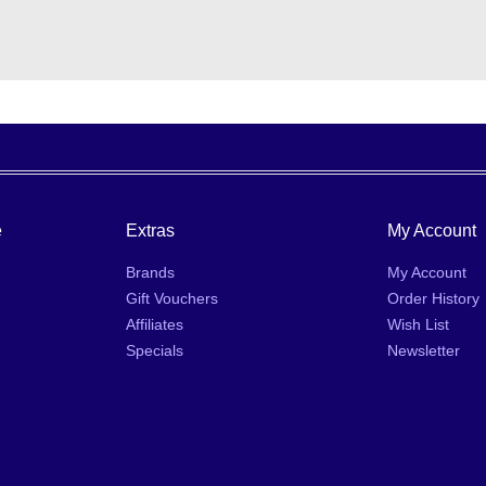
e
Extras
My Account
Brands
My Account
Gift Vouchers
Order History
Affiliates
Wish List
Specials
Newsletter