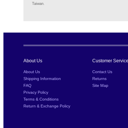
Taiwan.
About Us
Customer Servic
About Us
Contact Us
Shipping Information
Returns
FAQ
Site Map
Privacy Policy
Terms & Conditions
Return & Exchange Policy