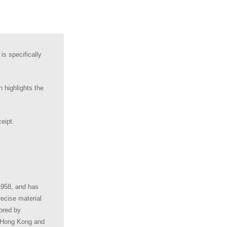
s specifically
 highlights the
eipt.
1958, and has
ecise material
ored by
, Hong Kong and