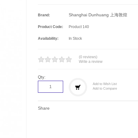
Shanghai Dunhuang 上海敦煌
Brand:
Product Code:
Product 140
Availability:
In Stock
(0 reviews)
Write a review
Qty:
Add to Wish List
Add to Compare
Share