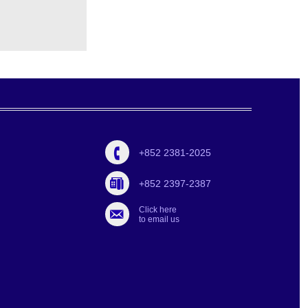
+852 2381-2025
+852 2397-2387
Click here
to email us