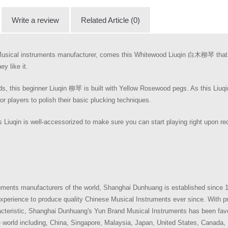
Write a review
Related Article (0)
usical instruments manufacturer, comes this Whitewood Liuqin 白木柳琴 that i
y like it.
this beginner Liuqin 柳琴 is built with Yellow Rosewood pegs. As this Liuqin
for players to polish their basic plucking techniques.
 Liuqin is well-accessorized to make sure you can start playing right upon rec
uments manufacturers of the world, Shanghai Dunhuang is established since 
perience to produce quality Chinese Musical Instruments ever since. With pr
aracteristic, Shanghai Dunhuang's Yun Brand Musical Instruments has been fav
e world including, China, Singapore, Malaysia, Japan, United States, Canada