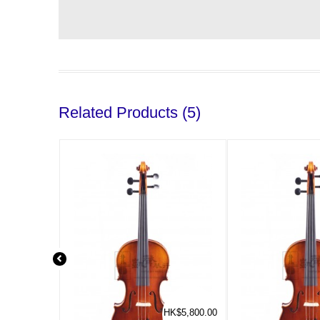
Related Products (5)
HK$5,800.00