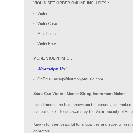
VIOLIN SET ORDER ONLINE INCLUDES :
Violin
Violin Case
Mini Rosin
Violin Bow
MORE VIOLIN INFO :
WhatsApp Us!
Or Email eshop@harmony-music.com
Scott Cao Violin : Master String Instrument Maker
Listed among the best-known contemporary violin makers i
five out of six "Tone" awards by the Violin Society of Amer
Known for their beautiful tonal qualities and superior aest
collectors.