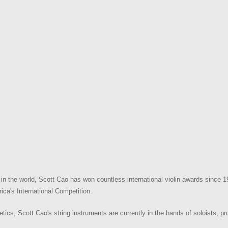
n the world, Scott Cao has won countless international violin awards since 1
ica's International Competition.
hetics, Scott Cao's string instruments are currently in the hands of soloists, p