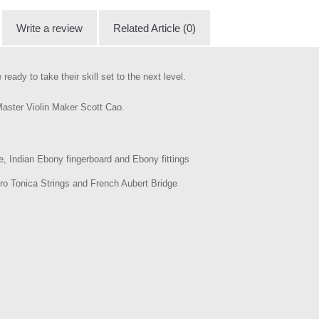
Write a review
Related Article (0)
ready to take their skill set to the next level.
 Master Violin Maker Scott Cao.
, Indian Ebony fingerboard and Ebony fittings
tro Tonica Strings and French Aubert Bridge