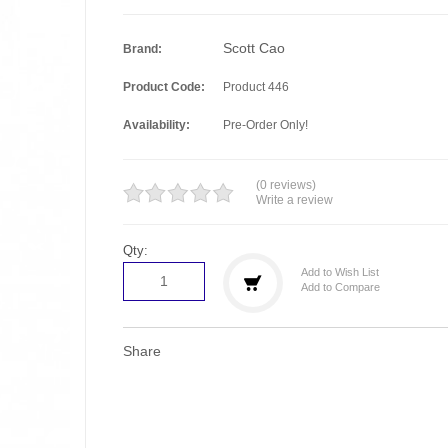
Scott Cao
Brand:
Product Code:
Product 446
Availability:
Pre-Order Only!
(0 reviews)
Write a review
Qty:
Add to Wish List
Add to Compare
Share