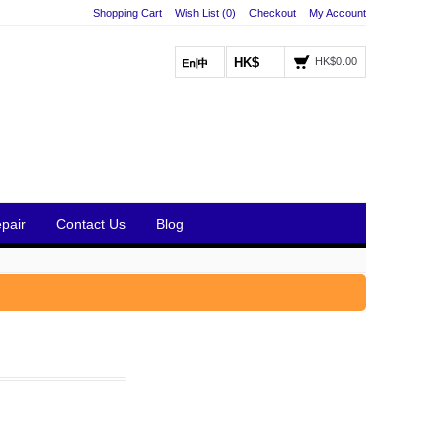
Shopping Cart
Wish List (0)
Checkout
My Account
HK$
HK$0.00
pair
Contact Us
Blog