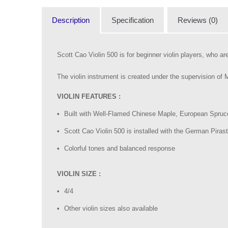
Description
Specification
Reviews (0)
Scott Cao Violin 500 is for beginner violin players, who are 
The violin instrument is created under the supervision of
VIOLIN FEATURES :
Built with Well-Flamed Chinese Maple, European Spruce
Scott Cao Violin 500 is installed with the German Piras
Colorful tones and balanced response
VIOLIN SIZE :
4/4
Other violin sizes also available