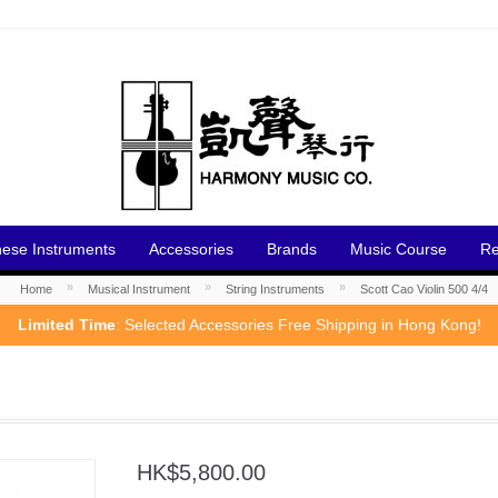
nese Instruments
Accessories
Brands
Music Course
Re
»
»
»
Home
Musical Instrument
String Instruments
Scott Cao Violin 500 4/4
Limited Time
: Selected Accessories Free Shipping in Hong Kong!
HK$5,800.00