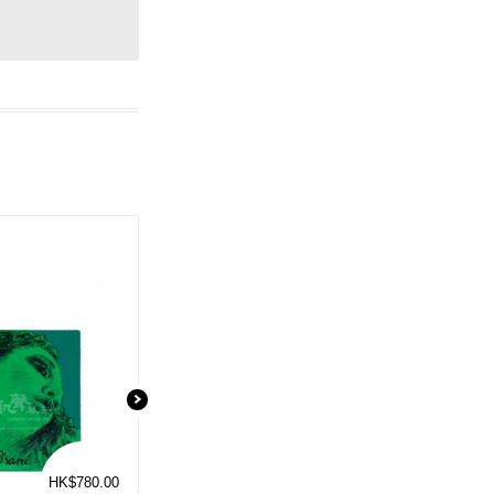
HK$780.00
HK$115.00