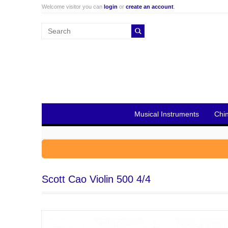
Welcome visitor you can
login
or
create an account
.
Musical Instruments
Chi
Scott Cao Violin 500 4/4