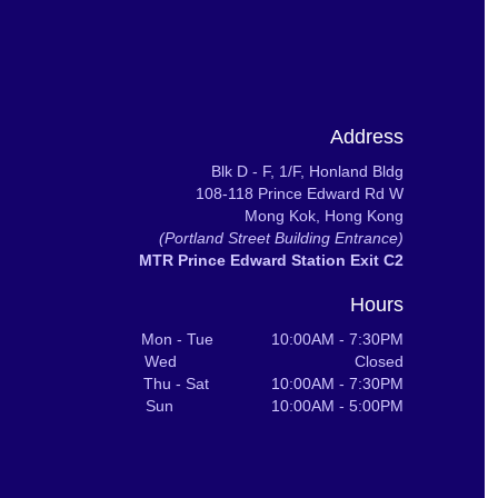
Address
Blk D - F, 1/F, Honland Bldg
108-118 Prince Edward Rd W
Mong Kok, Hong Kong
(Portland Street Building Entrance)
MTR Prince Edward Station Exit C2
Hours
Mon - Tue 10:00AM - 7:30PM
Wed Closed
Thu - Sat 10:00AM - 7:30PM
Sun 10:00AM - 5:00PM