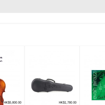
HK$5,800.00
HK$1,780.00