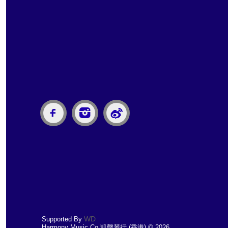
WD
Supported By
Harmony Music Co 凱聲琴行 (香港) © 2026