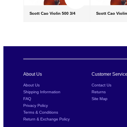
Scott Cao Violin 500 3/4
Scott Cao Violin
more info
›
more in
add to wish list
›
add to w
add to compare
›
add to
About Us
Customer Servic
About Us
Contact Us
Shipping Information
Returns
FAQ
Site Map
Privacy Policy
Terms & Conditions
Return & Exchange Policy