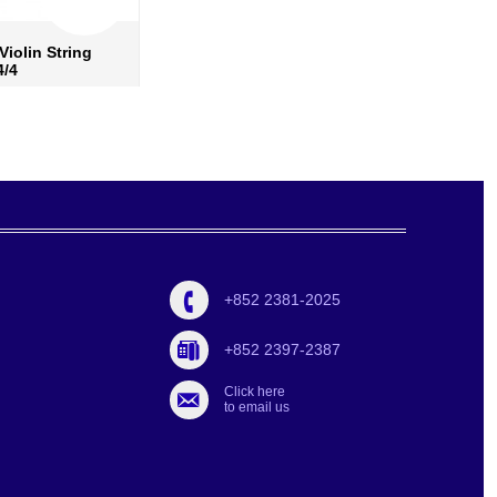
Violin String
Pirastro Rosin Oliv Evah
4/4
9001
re info
›
more info
›
 to wish list
›
add to wish list
›
d to compare
›
add to compare
›
+852 2381-2025
+852 2397-2387
Click here
to email us