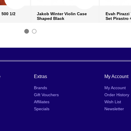
 500 1/2
Jakob Winter Violin Case
Evah Pirazzi 
Shaped Black
Set Pirastro 
fo
›
more info
›
mo
ish list
›
add to wish list
›
add
 compare
›
add to compare
›
ad
e
Extras
My Account
Brands
My Account
Gift Vouchers
Order History
Affiliates
Wish List
Specials
Newsletter