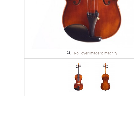
Roll over image to magnify